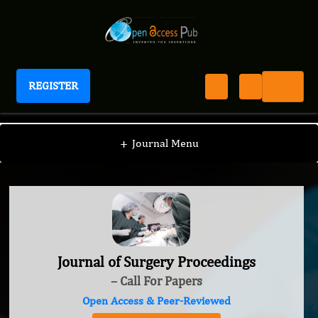
REGISTER
Journal of Surgery Proceedings
+
Journal Menu
Journal of Surgery Proceedings
– Call For Papers
Open Access & Peer-Reviewed