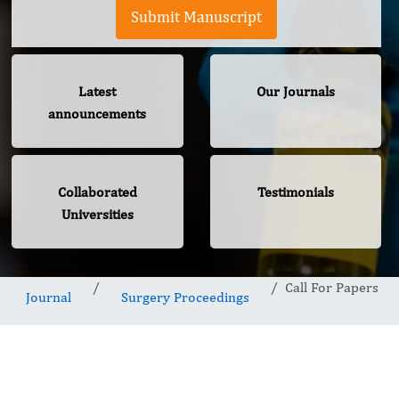
Submit Manuscript
Latest
Our Journals
announcements
Collaborated
Testimonials
Universities
Call For Papers
Journal
Surgery Proceedings