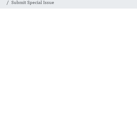
Submit Special Issue
Join a Global