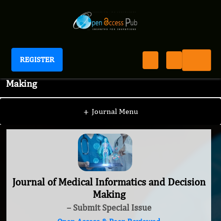
REGISTER
Journal of Medical Informatics and Decision
Making
+
Journal Menu
Journal of Medical Informatics and Decision
Making
– Submit Special Issue