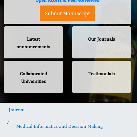
Open Access & Peer-Reviewed
Submit Manuscript
Latest
Our Journals
announcements
Collaborated
Testimonials
Universities
Journal
Medical Informatics and Decision Making