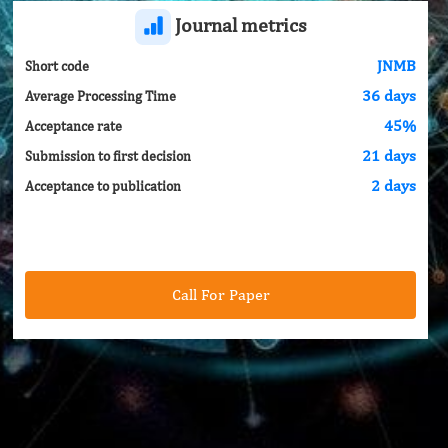
Journal metrics
JNMB
Short code
36 days
Average Processing Time
45%
Acceptance rate
21 days
Submission to first decision
2 days
Acceptance to publication
Call For Paper