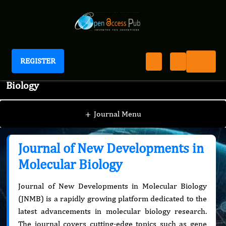
REGISTER
Journal of New Developments in Molecular
Biology
+
Journal Menu
Journal of New Developments in
Molecular Biology
Journal of New Developments in Molecular Biology
(JNMB) is a rapidly growing platform dedicated to the
latest advancements in molecular biology research.
The journal covers cutting-edge topics such as gene