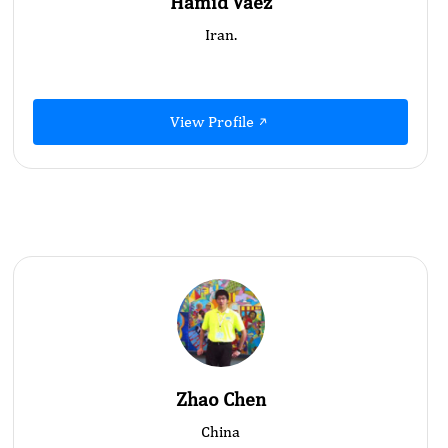
Hamid Vaez
Iran.
View Profile
Zhao Chen
China