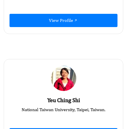
View Profile
Yeu Ching Shi
National Taiwan University, Taipei, Taiwan.