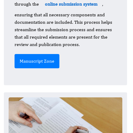
through the
online submission system
,
ensuring that all necessary components and
documentation are included. This process helps
streamline the submission process and ensures
that all required elements are present for the
review and publication process.
Manuscript Zone