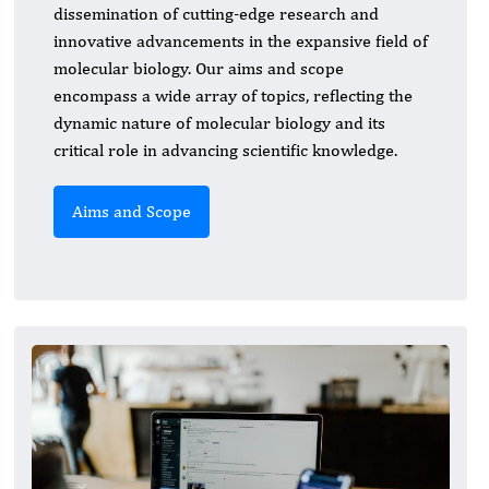
dissemination of cutting-edge research and
innovative advancements in the expansive field of
molecular biology. Our aims and scope
encompass a wide array of topics, reflecting the
dynamic nature of molecular biology and its
critical role in advancing scientific knowledge.
Aims and Scope