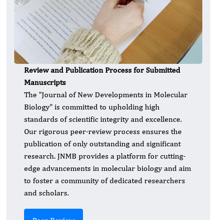
Review and Publication Process for Submitted
Manuscripts
The "Journal of New Developments in Molecular
Biology" is committed to upholding high
standards of scientific integrity and excellence.
Our rigorous peer-review process ensures the
publication of only outstanding and significant
research. JNMB provides a platform for cutting-
edge advancements in molecular biology and aim
to foster a community of dedicated researchers
and scholars.