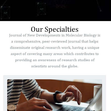
Our Specialties
Journal of New Developments in Molecular Biology is
a comprehensive, peer-reviewed journal that helps
disseminate original research work, having a unique
aspect of covering many areas which contributes to
providing an awareness of research studies of
scientists around the globe.