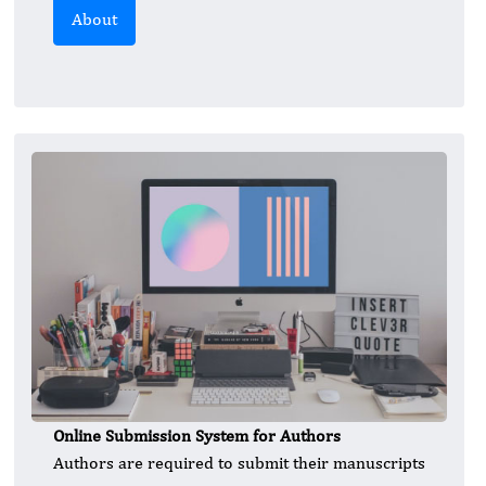
About
Online Submission System for Authors
Authors are required to submit their manuscripts