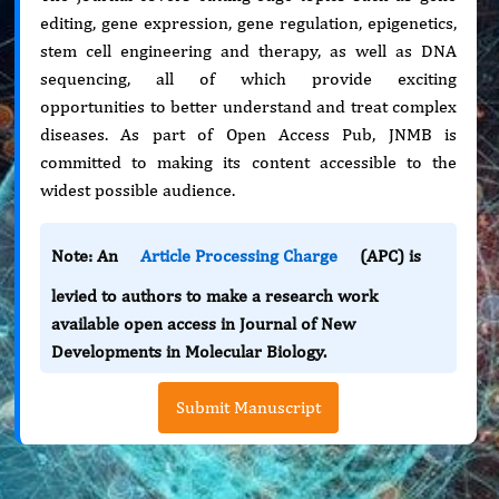
editing, gene expression, gene regulation, epigenetics,
stem cell engineering and therapy, as well as DNA
sequencing, all of which provide exciting
opportunities to better understand and treat complex
diseases. As part of Open Access Pub, JNMB is
committed to making its content accessible to the
widest possible audience.
Note: An
Article Processing Charge
(APC) is
levied to authors to make a research work
available open access in Journal of New
Developments in Molecular Biology.
Submit Manuscript