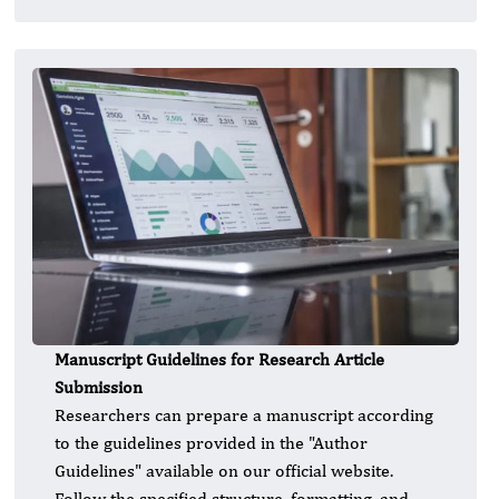
Manuscript Guidelines for Research Article
Submission
Researchers can prepare a manuscript according
to the guidelines provided in the "Author
Guidelines" available on our official website.
Follow the specified structure, formatting, and