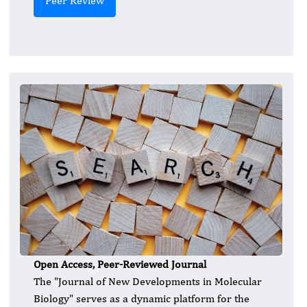
Peer Review
Open Access, Peer-Reviewed Journal
The "Journal of New Developments in Molecular
Biology" serves as a dynamic platform for the