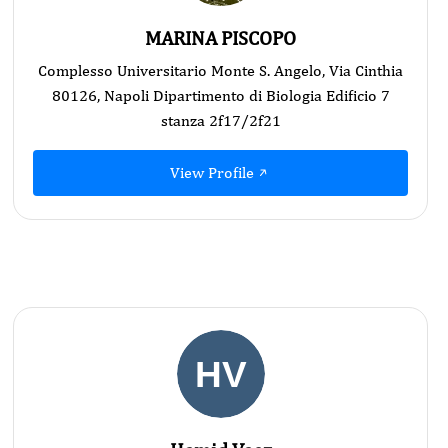
MARINA PISCOPO
Complesso Universitario Monte S. Angelo, Via Cinthia
80126, Napoli Dipartimento di Biologia Edificio 7
stanza 2f17/2f21
View Profile