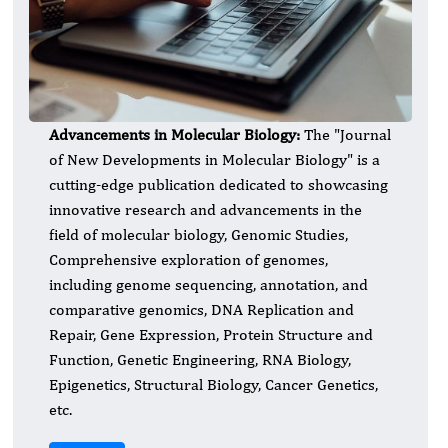
Advancements in Molecular Biology:
​The "Journal
of New Developments in Molecular Biology" is a
cutting-edge publication dedicated to showcasing
innovative research and advancements in the
field of molecular biology, Genomic Studies,
Comprehensive exploration of genomes,
including genome sequencing, annotation, and
comparative genomics, DNA Replication and
Repair, Gene Expression, Protein Structure and
Function, Genetic Engineering, RNA Biology,
Epigenetics, Structural Biology, Cancer Genetics,
etc.