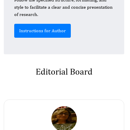
style to facilitate a clear and concise presentation
of research.
Instructions for Author
Editorial Board