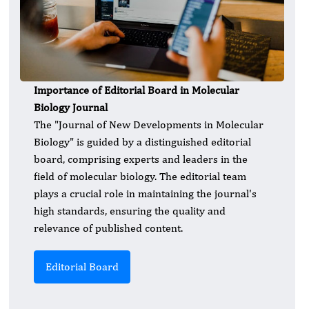
Importance of Editorial Board in Molecular
Biology Journal
The "Journal of New Developments in Molecular
Biology" is guided by a distinguished editorial
board, comprising experts and leaders in the
field of molecular biology. The editorial team
plays a crucial role in maintaining the journal's
high standards, ensuring the quality and
relevance of published content.
Editorial Board