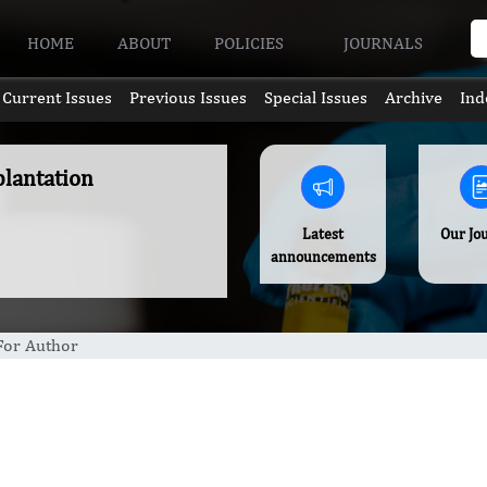
HOME
ABOUT
POLICIES
JOURNALS
Current Issues
Previous Issues
Special Issues
Archive
Ind
plantation
Latest
Our Jo
announcements
 For Author