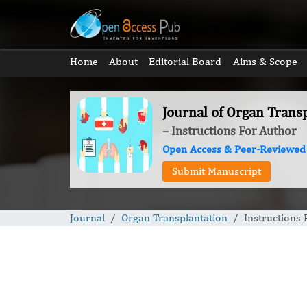
Home
About
Editorial Board
Aims & Scope
Journal of Organ Trans
– Instructions For Author
Open Access & Peer-Reviewed
Submit Manuscript
Journal
Organ Transplantation
Instructions