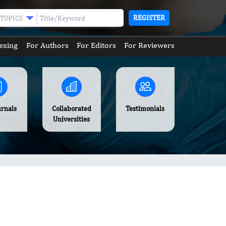
REGISTER
TOPICS
exing
For Authors
For Editors
For Reviewers
urnals
Collaborated
Testimonials
Universities