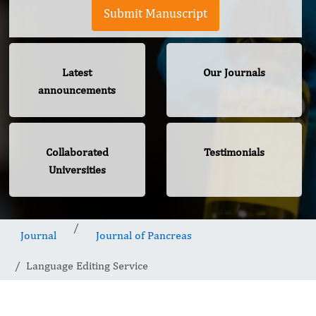
Submit Manuscript
Latest
Our Journals
announcements
Collaborated
Testimonials
Universities
Journal
Journal of Pancreas
Language Editing Service