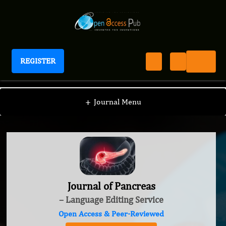
REGISTER
Journal of Pancreas
+
Journal Menu
Journal of Pancreas
– Language Editing Service
Open Access & Peer-Reviewed