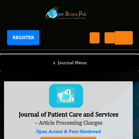
REGISTER
Journal of Patient Care and Services
+
Journal Menu
Journal of Patient Care and Services
– Article Processing Charges
Open Access & Peer-Reviewed