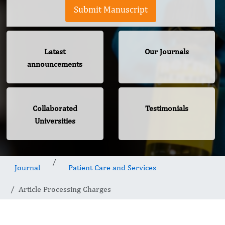
Submit Manuscript
Latest
Our Journals
announcements
Collaborated
Testimonials
Universities
Journal
Patient Care and Services
Article Processing Charges