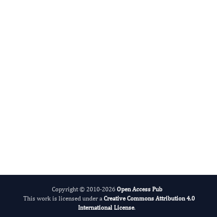
Digital preservation
This journal’s content is committed to
Portico
, a not-for-profit digital-
preservation archive run by ITHAKA (the
organization behind JSTOR). As articles are
deposited they enter Portico’s permanent
archive, so the scholarly record stays
available for the long term — even if a title
one day ceases to publish.
Read our preservation policy
.
Copyright © 2010-2026
Open Access Pub
This work is licensed under a
Creative Commons Attribution 4.0
International License
.