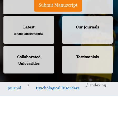
Submit Manuscript
Latest
Our Journals
announcements
Collaborated
Testimonials
Universities
Indexing
Journal
Psychological Disorders