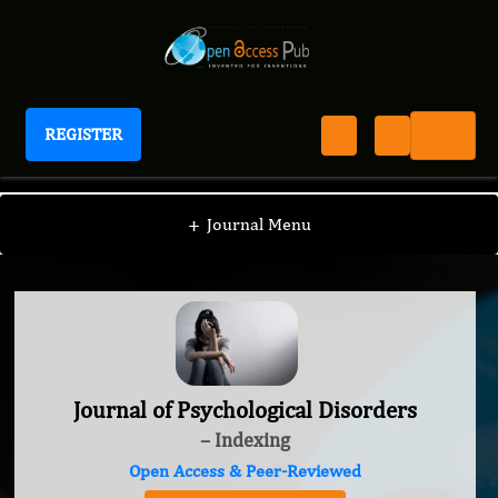
REGISTER
Journal of Psychological Disorders
+
Journal Menu
Journal of Psychological Disorders
– Indexing
Open Access & Peer-Reviewed