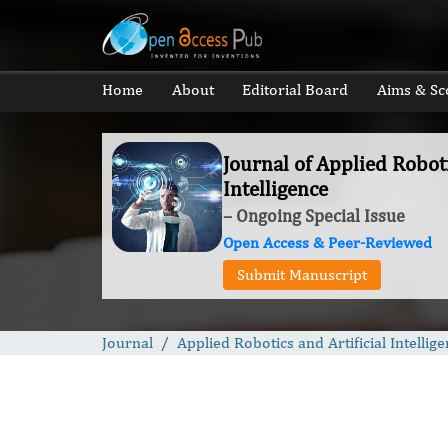
Home
About
Editorial Board
Aims & Sc
Journal of Applied Roboti
Intelligence
– Ongoing Special Issue
Open Access & Peer-Reviewed
Submit Manuscript
Journal
Applied Robotics and Artificial Intellig