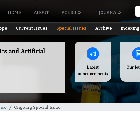
HOME
ABOUT
POLICIES
JOURNALS
ope
Current Issues
Special Issues
Archive
Indexing
cs and Artificial
Latest
Our Jo
announcements
ence
Ongoing Special Issue