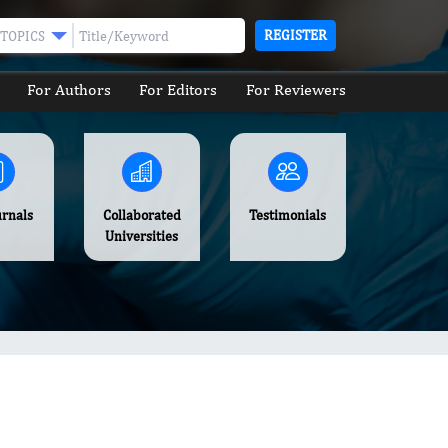
REGISTER
TOPICS
For Authors
For Editors
For Reviewers
urnals
Collaborated
Testimonials
Universities