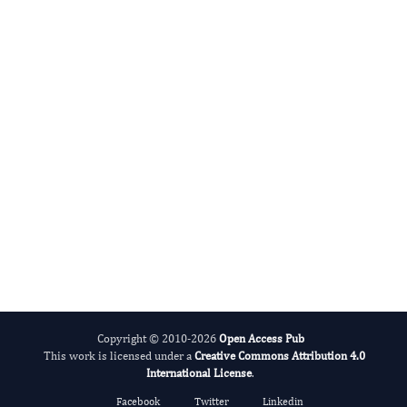
Sutopa Dwivedi
Editor-in-Chief
Systems Biology.
More...
Copyright © 2010-2026
Open Access Pub
This work is licensed under a
Creative Commons Attribution 4.0
International License
.
Facebook
Twitter
Linkedin