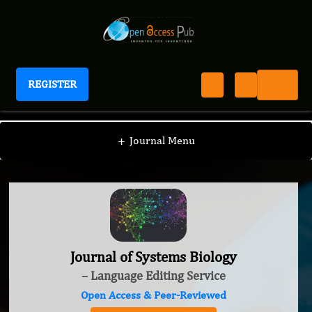
REGISTER
Journal of Systems Biology
+
Journal Menu
Journal of Systems Biology
– Language Editing Service
Open Access & Peer-Reviewed