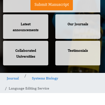
Submit Manuscript
Latest
Our Journals
announcements
Collaborated
Testimonials
Universities
Journal
Systems Biology
Language Editing Service