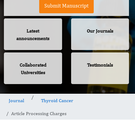
Submit Manuscript
Latest
Our Journals
announcements
Collaborated
Testimonials
Universities
Journal
Thyroid Cancer
Article Processing Charges