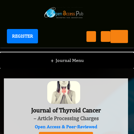
REGISTER
Journal of Thyroid Cancer
+
Journal Menu
Journal of Thyroid Cancer
– Article Processing Charges
Open Access & Peer-Reviewed