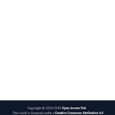
Giovanni Mauri
Editor-in-Chief
Thyroid Cancer.
More...
Copyright © 2010-2026
Open Access Pub
This work is licensed under a
Creative Commons Attribution 4.0