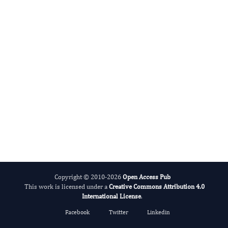
Apply for Membership
View APC Details
Email:
[email protected]
Copyright © 2010-2026
Open Access Pub
This work is licensed under a
Creative Commons Attribution 4.0
International License
.
Facebook
Twitter
Linkedin