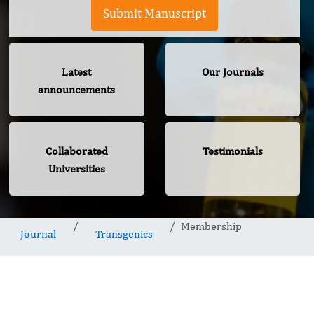
Submit Manuscript
Latest
Our Journals
announcements
Collaborated
Testimonials
Universities
Membership
Journal
Transgenics