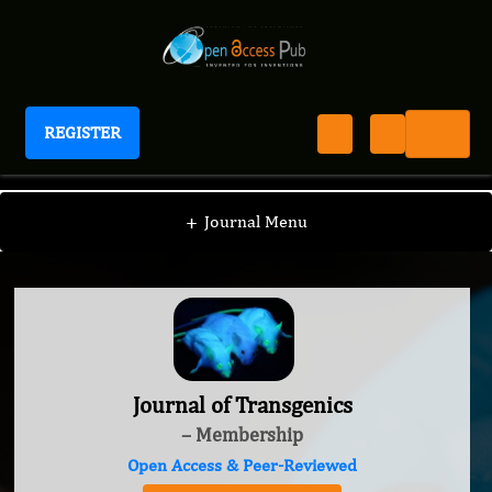
REGISTER
Journal of Transgenics
+
Journal Menu
Journal of Transgenics
– Membership
Open Access & Peer-Reviewed