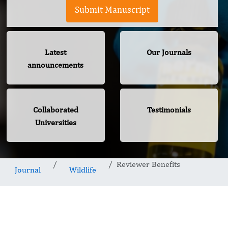
Submit Manuscript
Latest
Our Journals
announcements
Collaborated
Testimonials
Universities
Reviewer Benefits
Journal
Wildlife