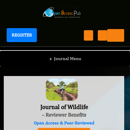
REGISTER
Journal of Wildlife
+
Journal Menu
Journal of Wildlife
– Reviewer Benefits
Open Access & Peer-Reviewed