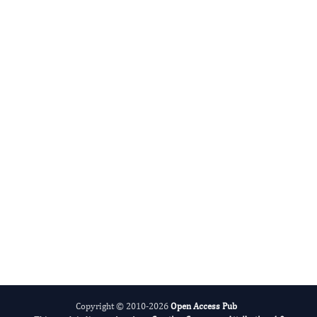
Advances in Plant Biology
Evolving Stem Cell Research
Copyright © 2010-2026
Open Access Pub