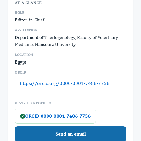
AT A GLANCE
ROLE
Editor-in-Chief
AFFILIATION
Department of Theriogenology, Faculty of Veterinary
Medicine, Mansoura University
LOCATION
Egypt
ORCID
https://orcid.org/0000-0001-7486-7756
VERIFIED PROFILES
ORCID 0000-0001-7486-7756
✓
Send an email