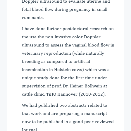
Doppler ultrasound to evaluate uterine and
fetal blood flow during pregnancy in small
ruminants.
I have done further postdoctoral research on
the use the non-invasive color Doppler
ultrasound to assess the vaginal blood flow in
veterinary reproduction (while naturally
breeding as compared to artificial
insemination in Holstein cows) which was a
unique study done for the first time under
supervision of prof. Dr. Heiner Bollwein at
cattle clinic, TiHO Hannover (2010-2012).
We had published two abstracts related to
that work and are preparing a manuscript
now to be published in a good peer-reviewed
Journal.