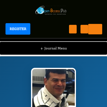
REGISTER
Journal of Veterinary Healthcare
JVHC
Editorial Board
/
/
Mohammed A.
+
Journal Menu
Elmetwally