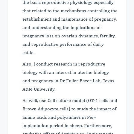
the basic reproductive physiology especially
that related to the mechanisms controlling the
establishment and maintenance of pregnancy,
and understanding the implications of
pregnancy loss on ovarian dynamics, fertility,
and reproductive performance of dairy
cattle.
Also, I conduct research in reproductive
biology with an interest in uterine biology
and pregnancy in Dr Fuller Bazer Lab, Texas
A&M University.
As well, use Cell culture model (OTr1 cells and
Brown Adipocyte cells) to study the impact of
amino acids and polyamines in Per-
implantation period in sheep. Furthermore,
study the effect of Arginine on Angiogenesis