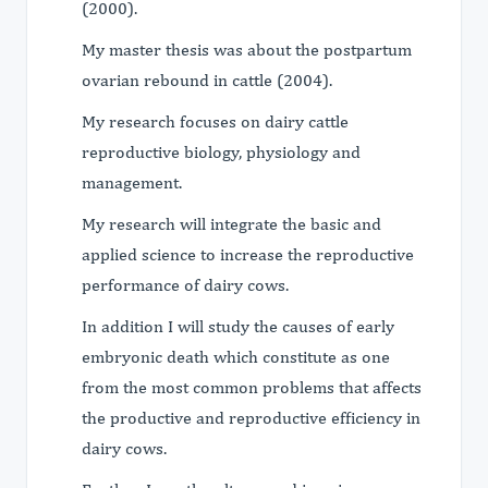
(2000).
My master thesis was about the postpartum
ovarian rebound in cattle (2004).
My research focuses on dairy cattle
reproductive biology, physiology and
management.
My research will integrate the basic and
applied science to increase the reproductive
performance of dairy cows.
In addition I will study the causes of early
embryonic death which constitute as one
from the most common problems that affects
the productive and reproductive efficiency in
dairy cows.