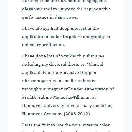
Further, I use the ultrasound imaging as a
diagnostic tool to improve the reproductive
performance in dairy cows.
I have always had deep interest in the
application of color Doppler sonography in
animal reproduction.
I have done lots of work within this area
including my doctoral thesis on “Clinical
applicability of non-invasive Doppler
ultrasonography in small ruminants
throughout pregnancy” under supervision of
Prof.Dr Sabine Meinecke-Tillmann at
Hannover University of veterinary medicine,
Hannover, Germany (2008-2012).
I was the first to use the non-invasive color