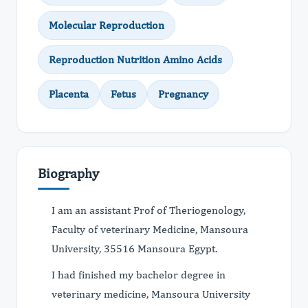
Molecular Reproduction
Reproduction Nutrition Amino Acids
Placenta
Fetus
Pregnancy
Biography
I am an assistant Prof of Theriogenology,
Faculty of veterinary Medicine, Mansoura
University, 35516 Mansoura Egypt.
I had finished my bachelor degree in
veterinary medicine, Mansoura University