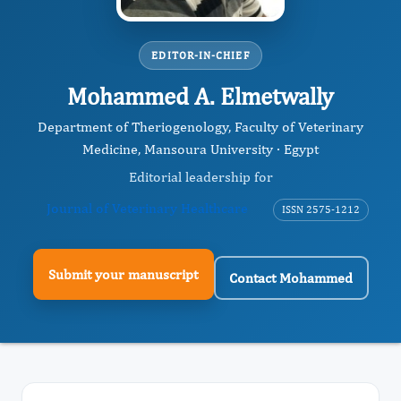
EDITOR-IN-CHIEF
Mohammed A. Elmetwally
Department of Theriogenology, Faculty of Veterinary
Medicine, Mansoura University · Egypt
Editorial leadership for
Journal of Veterinary Healthcare
ISSN 2575-1212
Submit your manuscript
Contact Mohammed