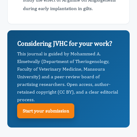
during early implantation in gilts.
Considering JVHC for your work?
This journal is guided by Mohammed A.
Elmetwally (Department of Theriogenology,
Faculty of Veterinary Medicine, Mansoura
University) and a peer-review board of
practising researchers. Open access, author-
retained copyright (CC BY), and a clear editorial
process.
Start your submission