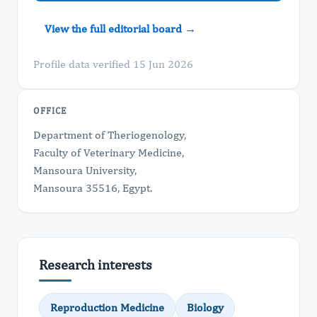
View the full editorial board →
Profile data verified 15 Jun 2026
OFFICE
Department of Theriogenology,
Faculty of Veterinary Medicine,
Mansoura University,
Mansoura 35516, Egypt.
Research interests
Reproduction Medicine
Biology