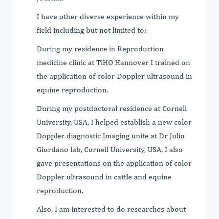
I have other diverse experience within my
field including but not limited to:
During my residence in Reproduction
medicine clinic at TiHO Hannover I trained on
the application of color Doppler ultrasound in
equine reproduction.
During my postdoctoral residence at Cornell
University, USA, I helped establish a new color
Doppler diagnostic Imaging unite at Dr Julio
Giordano lab, Cornell University, USA, I also
gave presentations on the application of color
Doppler ultrasound in cattle and equine
reproduction.
Also, I am interested to do researches about