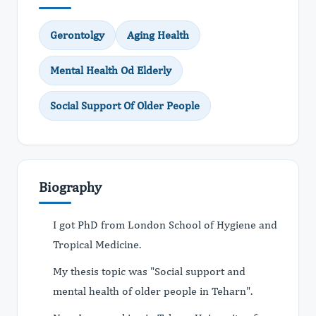
Gerontolgy
Aging Health
Mental Health Od Elderly
Social Support Of Older People
Biography
I got PhD from London School of Hygiene and
Tropical Medicine.
My thesis topic was "Social support and
mental health of older people in Teharn".