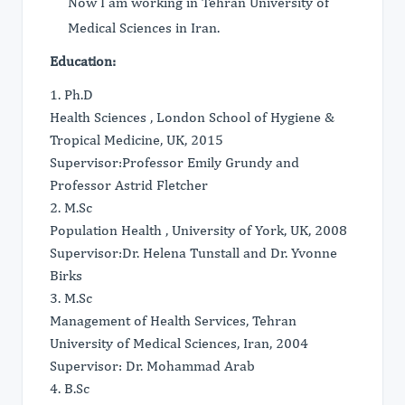
Now I am working in Tehran University of
Medical Sciences in Iran.
Education:
1. Ph.D
Health Sciences , London School of Hygiene &
Tropical Medicine, UK, 2015
Supervisor:Professor Emily Grundy and
Professor Astrid Fletcher
2. M.Sc
Population Health , University of York, UK, 2008
Supervisor:Dr. Helena Tunstall and Dr. Yvonne
Birks
3. M.Sc
Management of Health Services, Tehran
University of Medical Sciences, Iran, 2004
Supervisor: Dr. Mohammad Arab
4. B.Sc