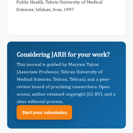
Public Health, Tabriz University of Medical
Sciences, Isfahan, Iran, 1997
Considering JARH for your work?
This journal is guided by Maryam Tajvar
(Associate Professor, Tehran University of
Medical Sciences, Tehran, Tehran) and a peer-
review board of practising researchers. Open
access, author-retained copyright (CC BY), and a
clear editorial process.
Start your submission