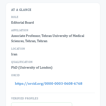
AT A GLANCE
ROLE
Editorial Board
AFFILIATION
Associate Professor, Tehran University of Medical
Sciences, Tehran, Tehran
LOCATION
Iran
QUALIFICATION
PhD (University of London)
ORCID
https://orcid.org/0000-0003-0608-6768
VERIFIED PROFILES