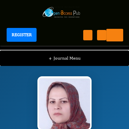
REGISTER
Journal of Aging Research And Healthcare
JARH
Editorial Board
/
/
Maryam Tajvar
+
Journal Menu