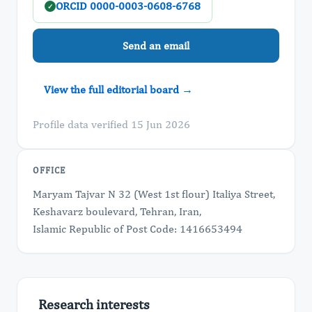
ORCID 0000-0003-0608-6768
✓
Send an email
View the full editorial board →
Profile data verified 15 Jun 2026
OFFICE
Maryam Tajvar N 32 (West 1st flour) Italiya Street,
Keshavarz boulevard, Tehran, Iran,
Islamic Republic of Post Code: 1416653494
Research interests