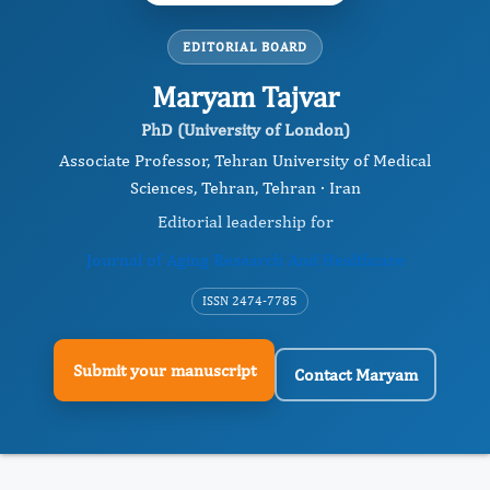
EDITORIAL BOARD
Maryam Tajvar
PhD (University of London)
Associate Professor, Tehran University of Medical
Sciences, Tehran, Tehran · Iran
Editorial leadership for
Journal of Aging Research And Healthcare
ISSN 2474-7785
Submit your manuscript
Contact Maryam