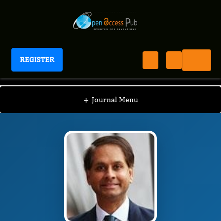
REGISTER
Journal of Aging Research And Healthcare
JARH
Editorial Board
/
/
IAN JAMES MARTINS
+
Journal Menu