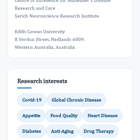
Centre of Excellence for Alzheimer's Disease
Research and Care
Sarich Neuroscience Research Institute
Edith Cowan University
8 Verdun Street, Nedlands 6009.
Western Australia, Australia
Research interests
Covid-19
Global Chronic Disease
Appetite
Food Quality
Heart Disease
Diabetes
Anti-Aging
Drug Therapy