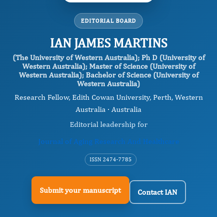
EDITORIAL BOARD
IAN JAMES MARTINS
(The University of Western Australia); Ph D (University of
Western Australia); Master of Science (University of
Western Australia); Bachelor of Science (University of
Western Australia)
Research Fellow, Edith Cowan University, Perth, Western
Australia · Australia
Editorial leadership for
Journal of Aging Research And Healthcare
ISSN 2474-7785
Submit your manuscript
Contact IAN