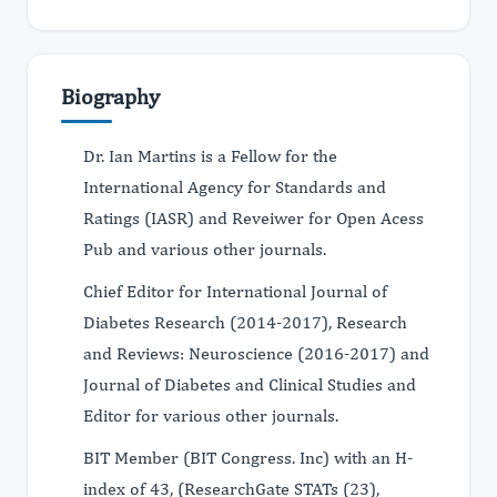
Biography
Dr. Ian Martins is a Fellow for the
International Agency for Standards and
Ratings (IASR) and Reveiwer for Open Acess
Pub and various other journals.
Chief Editor for International Journal of
Diabetes Research (2014-2017), Research
and Reviews: Neuroscience (2016-2017) and
Journal of Diabetes and Clinical Studies and
Editor for various other journals.
BIT Member (BIT Congress. Inc) with an H-
index of 43, (ResearchGate STATs (23),