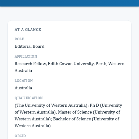
AT A GLANCE
ROLE
Editorial Board
AFFILIATION
Research Fellow, Edith Cowan University, Perth, Western
Australia
LOCATION
Australia
QUALIFICATION
(The University of Western Australia); Ph D (University
of Western Australia); Master of Science (University of
Western Australia); Bachelor of Science (University of
Western Australia)
ORCID