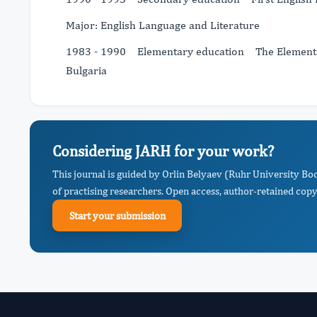
Major: English Language and Literature
1983 - 1990 Elementary education The Elementary
Bulgaria
Considering JARH for your work?
This journal is guided by Orlin Belyaev (Ruhr University 
of practising researchers. Open access, author-retained copyr
Start your submission