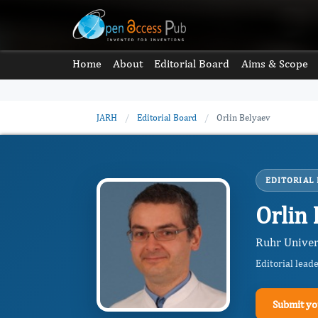
Home
About
Editorial Board
Aims & Scope
JARH
/
Editorial Board
/
Orlin Belyaev
EDITORIAL
Orlin
Ruhr Univer
Editorial lead
Submit yo