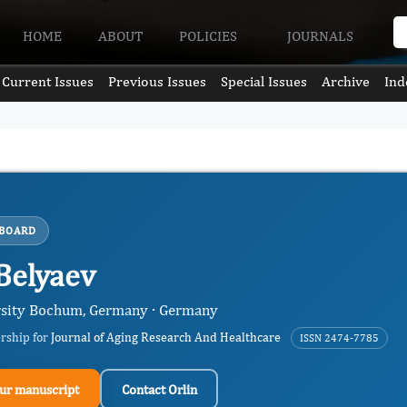
HOME
ABOUT
POLICIES
JOURNALS
Current Issues
Previous Issues
Special Issues
Archive
Ind
 BOARD
 Belyaev
sity Bochum, Germany · Germany
ership for
Journal of Aging Research And Healthcare
ISSN 2474-7785
ur manuscript
Contact Orlin