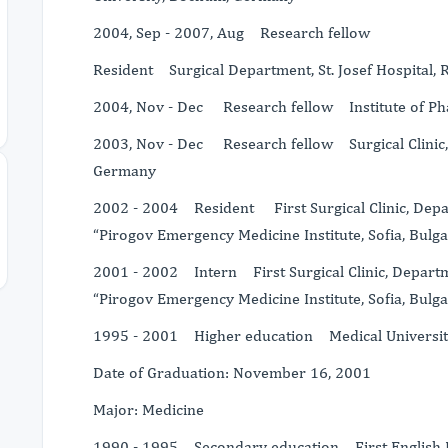
2004, Sep - 2007, Aug Research fellow
Resident Surgical Department, St. Josef Hospital,
2004, Nov - Dec Research fellow Institute of Ph
2003, Nov - Dec Research fellow Surgical Clinic, 
Germany
2002 - 2004 Resident First Surgical Clinic, Depa
“Pirogov Emergency Medicine Institute, Sofia, Bulga
2001 - 2002 Intern First Surgical Clinic, Departm
“Pirogov Emergency Medicine Institute, Sofia, Bulga
1995 - 2001 Higher education Medical University, 
Date of Graduation: November 16, 2001
Major: Medicine
1990 - 1995 Secondary education First English La