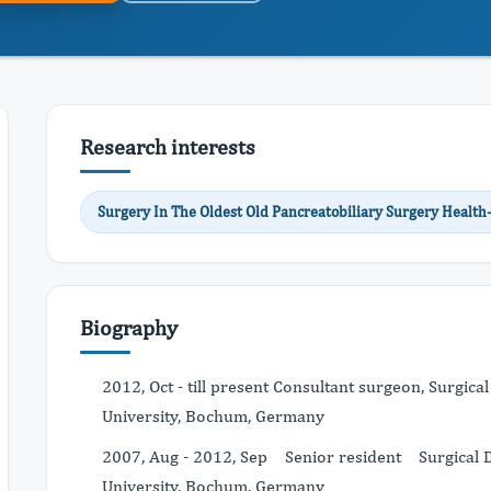
Research interests
Surgery In The Oldest Old Pancreatobiliary Surgery Health-
Biography
2012, Oct - till present Consultant surgeon, Surgica
University, Bochum, Germany
2007, Aug - 2012, Sep Senior resident Surgical De
University, Bochum, Germany