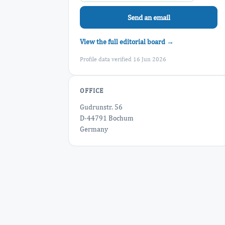
Send an email
View the full editorial board →
Profile data verified 16 Jun 2026
OFFICE
Gudrunstr. 56
D-44791 Bochum
Germany