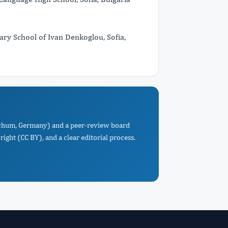
 School of Ivan Denkoglou, Sofia,
Bochum, Germany) and a peer-review board
ight (CC BY), and a clear editorial process.