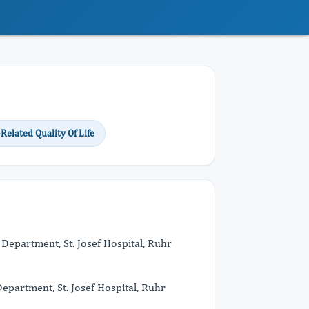
Related Quality Of Life
l Department, St. Josef Hospital, Ruhr
partment, St. Josef Hospital, Ruhr