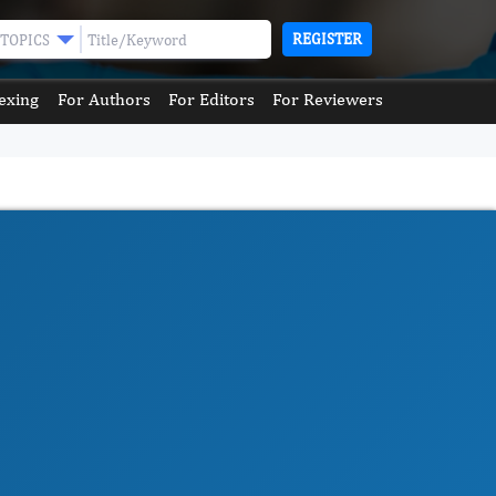
REGISTER
TOPICS
exing
For Authors
For Editors
For Reviewers