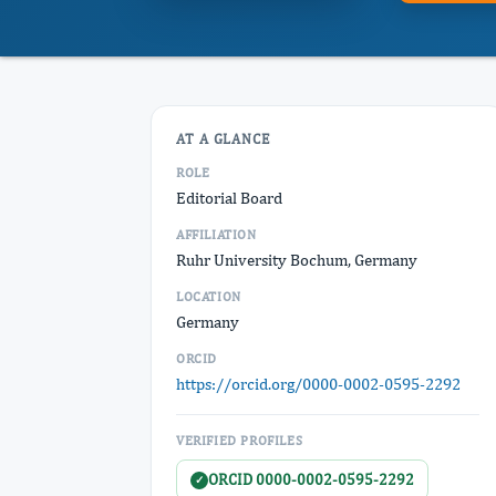
AT A GLANCE
ROLE
Editorial Board
AFFILIATION
Ruhr University Bochum, Germany
LOCATION
Germany
ORCID
https://orcid.org/0000-0002-0595-2292
VERIFIED PROFILES
ORCID 0000-0002-0595-2292
✓