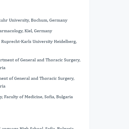
 Ruhr University, Bochum, Germany
armacology, Kiel, Germany
Ruprecht-Karls University Heidelberg,
rtment of General and Thoracic Surgery,
ria
ent of General and Thoracic Surgery,
ria
Faculty of Medicine, Sofia, Bulgaria
nguage High School, Sofia, Bulgaria