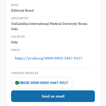
ROLE
Editorial Board
AFFILIATION
UniCamillus International Medical University Rome,
Italy
LOCATION
Italy
ORCID
https://orcid.org/0000-0003-3467-9317
VERIFIED PROFILES
ORCID 0000-0003-3467-9317
✓
Send an email