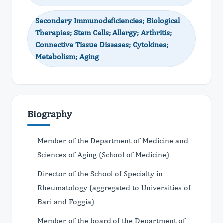
Secondary Immunodeficiencies; Biological
Therapies; Stem Cells; Allergy; Arthritis;
Connective Tissue Diseases; Cytokines;
Metabolism; Aging
Biography
Member of the Department of Medicine and
Sciences of Aging (School of Medicine)
Director of the School of Specialty in
Rheumatology (aggregated to Universities of
Bari and Foggia)
Member of the board of the Department of