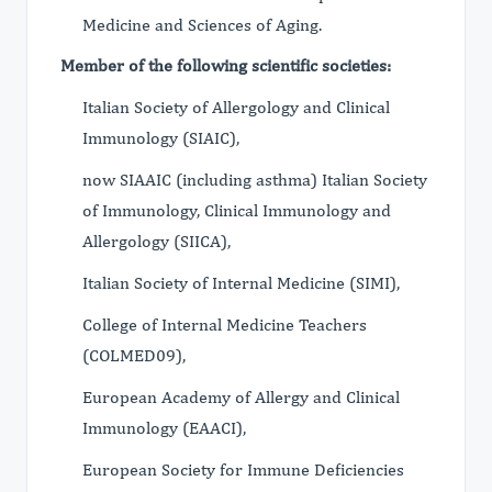
Medicine and Sciences of Aging.
Member of the following scientific societies:
Italian Society of Allergology and Clinical
Immunology (SIAIC),
now SIAAIC (including asthma) Italian Society
of Immunology, Clinical Immunology and
Allergology (SIICA),
Italian Society of Internal Medicine (SIMI),
College of Internal Medicine Teachers
(COLMED09),
European Academy of Allergy and Clinical
Immunology (EAACI),
European Society for Immune Deficiencies