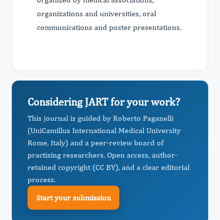
organizations and universities, oral
communications and poster presentations.
Considering JART for your work?
This journal is guided by Roberto Paganelli
(UniCamillus International Medical University
Rome, Italy) and a peer-review board of
practising researchers. Open access, author-
retained copyright (CC BY), and a clear editorial
process.
Start your submission