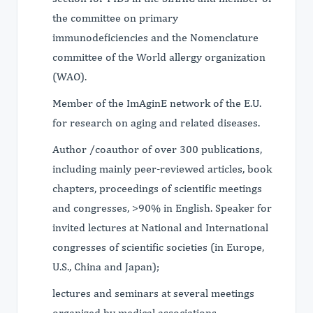
the committee on primary
immunodeficiencies and the Nomenclature
committee of the World allergy organization
(WAO).
Member of the ImAginE network of the E.U.
for research on aging and related diseases.
Author /coauthor of over 300 publications,
including mainly peer-reviewed articles, book
chapters, proceedings of scientific meetings
and congresses, >90% in English. Speaker for
invited lectures at National and International
congresses of scientific societies (in Europe,
U.S., China and Japan);
lectures and seminars at several meetings
organized by medical associations,