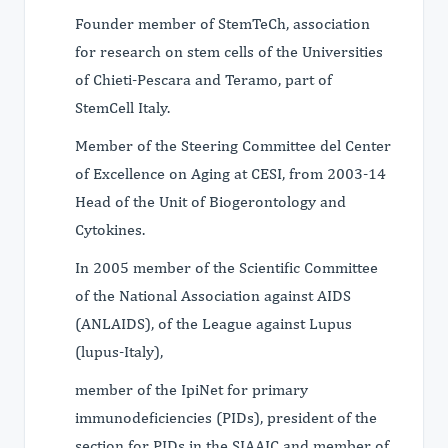
Founder member of StemTeCh, association
for research on stem cells of the Universities
of Chieti-Pescara and Teramo, part of
StemCell Italy.
Member of the Steering Committee del Center
of Excellence on Aging at CESI, from 2003-14
Head of the Unit of Biogerontology and
Cytokines.
In 2005 member of the Scientific Committee
of the National Association against AIDS
(ANLAIDS), of the League against Lupus
(lupus-Italy),
member of the IpiNet for primary
immunodeficiencies (PIDs), president of the
section for PIDs in the SIAAIC and member of