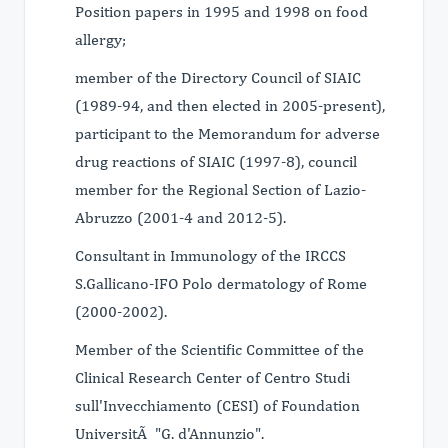
Position papers in 1995 and 1998 on food
allergy;
member of the Directory Council of SIAIC
(1989-94, and then elected in 2005-present),
participant to the Memorandum for adverse
drug reactions of SIAIC (1997-8), council
member for the Regional Section of Lazio-
Abruzzo (2001-4 and 2012-5).
Consultant in Immunology of the IRCCS
S.Gallicano-IFO Polo dermatology of Rome
(2000-2002).
Member of the Scientific Committee of the
Clinical Research Center of Centro Studi
sull'Invecchiamento (CESI) of Foundation
UniversitÃ "G. d'Annunzio".