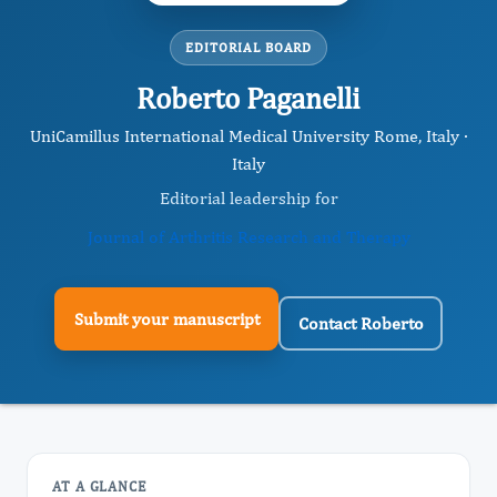
EDITORIAL BOARD
Roberto Paganelli
UniCamillus International Medical University Rome, Italy ·
Italy
Editorial leadership for
Journal of Arthritis Research and Therapy
Submit your manuscript
Contact Roberto
AT A GLANCE