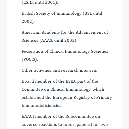
(ESID, until 2001),
British Society of Immunology (BSI, until
2002),
American Academy for the Advancement of
Sciences (AAAS, until 2003),
Federation of Clinical Immunology Societies
(FOCIS).
Other activities and research interests
Board member of the ESID, part of the
Committee on Clinical Immunology, which
established the European Registry of Primary
Immunodeficiencies;
EAACI member of the Subcommittee on
adverse reactions to foods, panelist for two