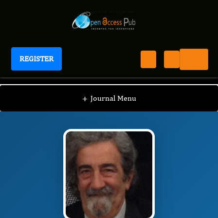
REGISTER
Journal of Arthritis Research and Therapy
JART
Editorial Board
/
/
Roberto Paganelli
+
Journal Menu