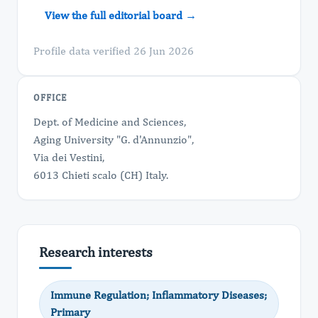
View the full editorial board →
Profile data verified 26 Jun 2026
OFFICE
Dept. of Medicine and Sciences,
Aging University "G. d'Annunzio",
Via dei Vestini,
6013 Chieti scalo (CH) Italy.
Research interests
Immune Regulation; Inflammatory Diseases;
Primary