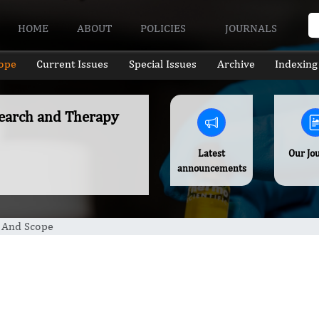
HOME
ABOUT
POLICIES
JOURNALS
ope
Current Issues
Special Issues
Archive
Indexing
esearch and Therapy
Latest
Our Jo
announcements
 And Scope