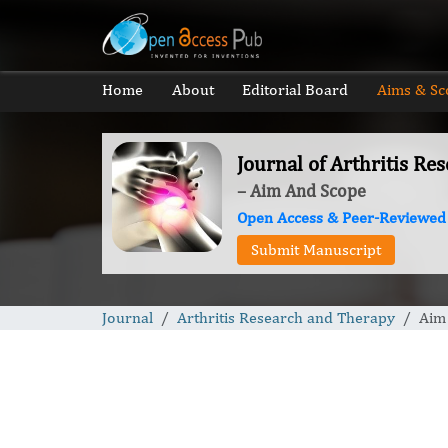
Home
About
Editorial Board
Aims & Sc
Journal of Arthritis R
– Aim And Scope
Open Access & Peer-Reviewed
Submit Manuscript
Journal
Arthritis Research and Therapy
Aim