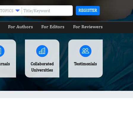
REGISTER
TOPICS
For Authors
For Editors
For Reviewers
urnals
Collaborated
Testimonials
Universities