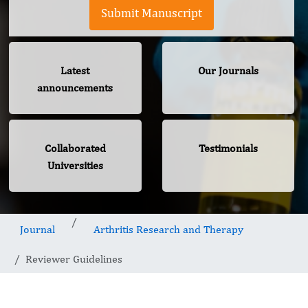
Submit Manuscript
Latest
Our Journals
announcements
Collaborated
Testimonials
Universities
Journal
Arthritis Research and Therapy
Reviewer Guidelines