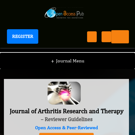
REGISTER
Journal of Arthritis Research and Therapy
+
Journal Menu
Journal of Arthritis Research and Therapy
– Reviewer Guidelines
Open Access & Peer-Reviewed