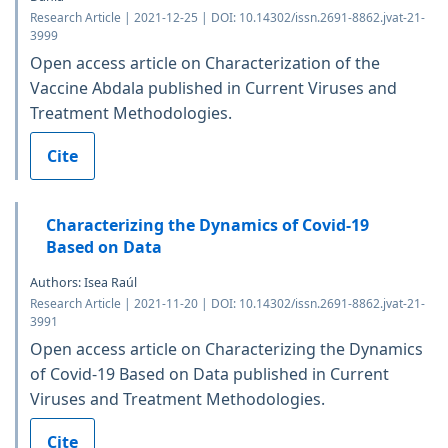
Research Article | 2021-12-25 | DOI: 10.14302/issn.2691-8862.jvat-21-
3999
Open access article on Characterization of the
Vaccine Abdala published in Current Viruses and
Treatment Methodologies.
Cite
Characterizing the Dynamics of Covid-19
Based on Data
Authors: Isea Raúl
Research Article | 2021-11-20 | DOI: 10.14302/issn.2691-8862.jvat-21-
3991
Open access article on Characterizing the Dynamics
of Covid-19 Based on Data published in Current
Viruses and Treatment Methodologies.
Cite