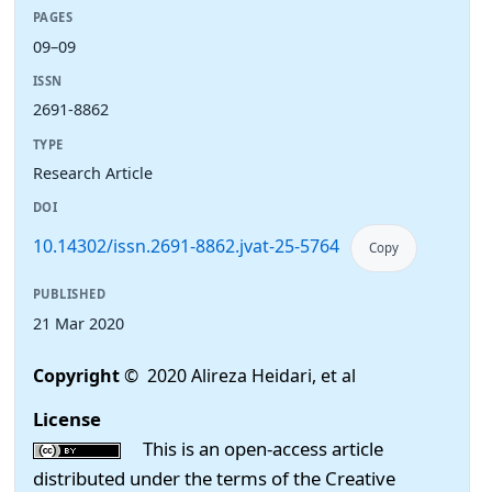
PAGES
09–09
ISSN
2691-8862
TYPE
Research Article
DOI
10.14302/issn.2691-8862.jvat-25-5764
Copy
PUBLISHED
21 Mar 2020
Copyright
© 2020 Alireza Heidari, et al
License
This is an open-access article
distributed under the terms of the Creative