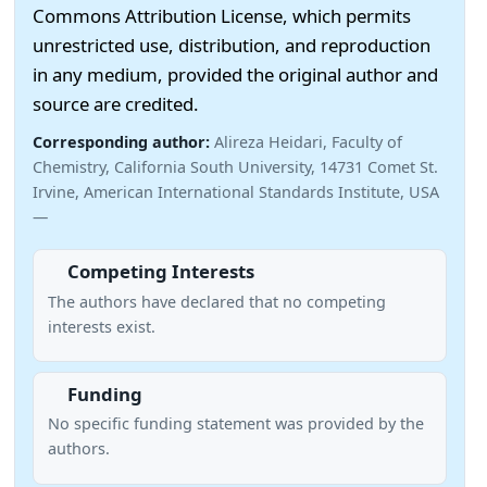
Commons Attribution License, which permits
unrestricted use, distribution, and reproduction
in any medium, provided the original author and
source are credited.
Corresponding author:
Alireza Heidari, Faculty of
Chemistry, California South University, 14731 Comet St.
Irvine, American International Standards Institute, USA
—
Competing Interests
The authors have declared that no competing
interests exist.
Funding
No specific funding statement was provided by the
authors.