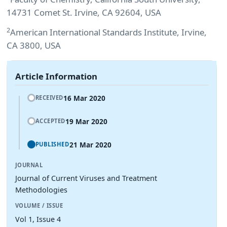
14731 Comet St. Irvine, CA 92604, USA
2
American International Standards Institute, Irvine,
CA 3800, USA
Article Information
16 Mar 2020
RECEIVED
19 Mar 2020
ACCEPTED
21 Mar 2020
PUBLISHED
JOURNAL
Journal of Current Viruses and Treatment
Methodologies
VOLUME / ISSUE
Vol 1, Issue 4