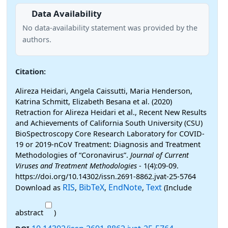
Data Availability
No data-availability statement was provided by the
authors.
Citation:
Alireza Heidari, Angela Caissutti, Maria Henderson,
Katrina Schmitt, Elizabeth Besana et al. (2020)
Retraction for Alireza Heidari et al., Recent New Results
and Achievements of California South University (CSU)
BioSpectroscopy Core Research Laboratory for COVID-
19 or 2019-nCoV Treatment: Diagnosis and Treatment
Methodologies of “Coronavirus”.
Journal of Current
Viruses and Treatment Methodologies
- 1(4):09-09.
https://doi.org/10.14302/issn.2691-8862.jvat-25-5764
RIS
BibTeX
EndNote
Text
Download as
,
,
,
(Include
abstract
)