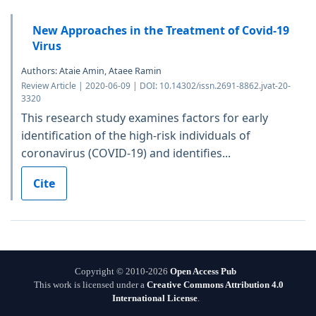
New Approaches in the Treatment of Covid-19
Virus
Authors: Ataie Amin, Ataee Ramin
Review Article | 2020-06-09 | DOI: 10.14302/issn.2691-8862.jvat-20-
3320
This research study examines factors for early
identification of the high-risk individuals of
coronavirus (COVID-19) and identifies...
Cite
Copyright © 2010-2026
Open Access Pub
This work is licensed under a
Creative Commons Attribution 4.0
International License
.