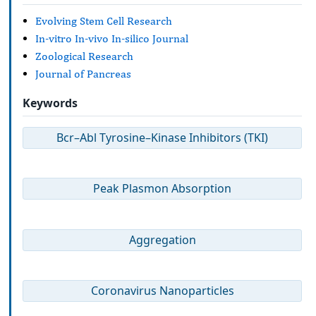
Evolving Stem Cell Research
In-vitro In-vivo In-silico Journal
Zoological Research
Journal of Pancreas
Keywords
Bcr–Abl Tyrosine–Kinase Inhibitors (TKI)
Peak Plasmon Absorption
Aggregation
Coronavirus Nanoparticles