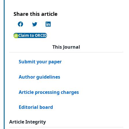
Share this article
Claim to ORCID
This Journal
Submit your paper
Author guidelines
Article processing charges
Editorial board
Article Integrity