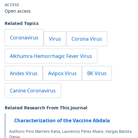
ACCESS
Open access
Related Topics
Coronavirus
Virus
Corona Virus
Alkhumra Hemorrhagic Fever Virus
Andes Virus
Avipox Virus
BK Virus
Canine Coronavirus
Related Research From This Journal
Characterization of the Vaccine Abdala
Authors: Pino Marrero Katia, Laurencio Pérez Alvaro, Vargas Batista
Dania