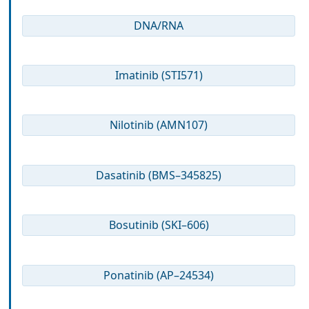
DNA/RNA
Imatinib (STI571)
Nilotinib (AMN107)
Dasatinib (BMS–345825)
Bosutinib (SKI–606)
Ponatinib (AP–24534)