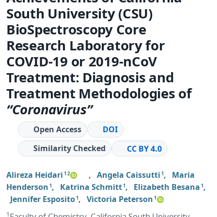
South University (CSU)
BioSpectroscopy Core
Research Laboratory for
COVID-19 or 2019-nCoV
Treatment: Diagnosis and
Treatment Methodologies of
“Coronavirus”
Open Access
DOI
Similarity Checked
CC BY 4.0
Alireza Heidari
,
Angela Caissutti
,
Maria
1 2
1
Henderson
,
Katrina Schmitt
,
Elizabeth Besana
,
1
1
1
Jennifer Esposito
,
Victoria Peterson
1
1
1
Faculty of Chemistry, California South University,