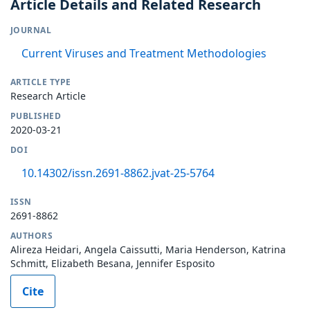
Article Details and Related Research
JOURNAL
Current Viruses and Treatment Methodologies
ARTICLE TYPE
Research Article
PUBLISHED
2020-03-21
DOI
10.14302/issn.2691-8862.jvat-25-5764
ISSN
2691-8862
AUTHORS
Alireza Heidari, Angela Caissutti, Maria Henderson, Katrina
Schmitt, Elizabeth Besana, Jennifer Esposito
Cite