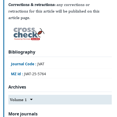
Corrections & retractions:
any corrections or
retractions for this article will be published on this
article page.
Bibliography
Journal Code :
JVAT
MZ id :
JVAT-25-5764
Archives
Volume 1
More journals