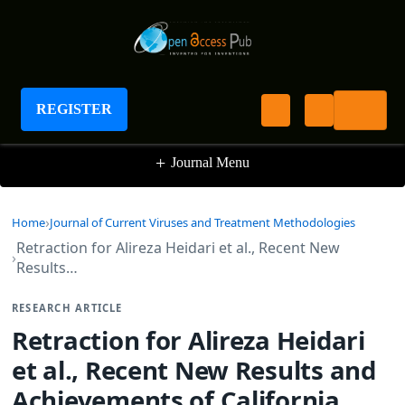
Journal of Current Viruses and Treatment
Methodologies
REGISTER
+
Journal Menu
Home
Journal of Current Viruses and Treatment Methodologies
Retraction for Alireza Heidari et al., Recent New
Results…
RESEARCH ARTICLE
Retraction for Alireza Heidari
et al., Recent New Results and
Achievements of California