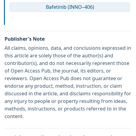
Bafetinib (INNO–406)
Publisher's Note
All claims, opinions, data, and conclusions expressed in
this article are solely those of the author(s) and
contributor(s), and do not necessarily represent those
of Open Access Pub, the journal, its editors, or
reviewers. Open Access Pub does not guarantee or
endorse any product, method, instruction, or claim
discussed in the article, and disclaims responsibility for
any injury to people or property resulting from ideas,
methods, instructions, or products referred to in the
content.