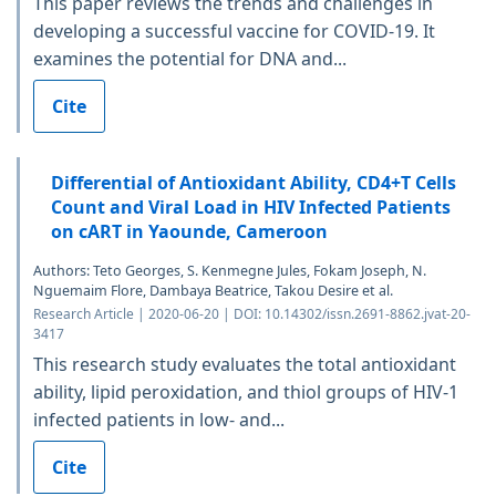
This paper reviews the trends and challenges in
developing a successful vaccine for COVID-19. It
examines the potential for DNA and...
Cite
Differential of Antioxidant Ability, CD4+T Cells
Count and Viral Load in HIV Infected Patients
on cART in Yaounde, Cameroon
Authors: Teto Georges, S. Kenmegne Jules, Fokam Joseph, N.
Nguemaim Flore, Dambaya Beatrice, Takou Desire et al.
Research Article | 2020-06-20 | DOI: 10.14302/issn.2691-8862.jvat-20-
3417
This research study evaluates the total antioxidant
ability, lipid peroxidation, and thiol groups of HIV-1
infected patients in low- and...
Cite