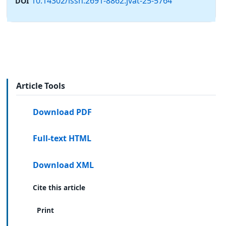
10.14302/issn.2691-8862.jvat-25-5764
DOI
Article Tools
Download PDF
Full-text HTML
Download XML
Cite this article
Print