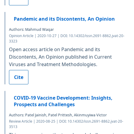
Pandemic and its Discontents, An Opinion
Authors: Mahmud Waqar
Opinion Article | 2020-10-27 | DOI: 10.14302/issn.2691-8862.jvat-20-
3323
Open access article on Pandemic and its
Discontents, An Opinion published in Current
Viruses and Treatment Methodologies.
Cite
COVID-19 Vaccine Development: Insights,
Prospects and Challenges
Authors: Patel Jainish, Patel Prittesh, Akinmuyiwa Victor
Review Article | 2020-08-25 | DOI: 10.14302/issn.2691-8862.jvat-20-
3513