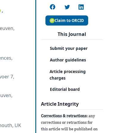
,
Claim to ORCID
Leuven,
This Journal
Submit your paper
ences,
Author guidelines
Article processing
voer 7,
charges
Editorial board
euven,
Article Integrity
Corrections & retractions:
any
corrections or retractions for
ymouth, UK
this article will be published on