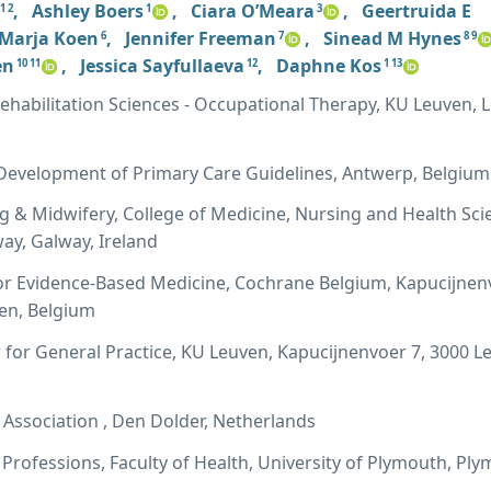
,
Ashley Boers
,
Ciara O’Meara
,
Geertruida E
1 2
1
3
Marja Koen
,
Jennifer Freeman
,
Sinead M Hynes
6
7
8 9
en
,
Jessica Sayfullaeva
,
Daphne Kos
10 11
12
1 13
habilitation Sciences - Occupational Therapy, KU Leuven, 
evelopment of Primary Care Guidelines, Antwerp, Belgium
g & Midwifery, College of Medicine, Nursing and Health Sci
way, Galway, Ireland
or Evidence-Based Medicine, Cochrane Belgium, Kapucijnen
ven, Belgium
for General Practice, KU Leuven, Kapucijnenvoer 7, 3000 L
Association , Den Dolder, Netherlands
 Professions, Faculty of Health, University of Plymouth, Pl