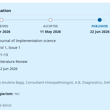
mation
EIVED
ACCEPTED
PUBLISHED
r 2026
11 May 2026
22 Jun 2026
Journal of Implementation science
ol 1, Issue 1
01–13
Literature Review
22 Jun 2026
:
Anubha Bajaj, Consultant Histopathologist, A.B. Diagnostics, Delh
giarism:
Yes
e-blind