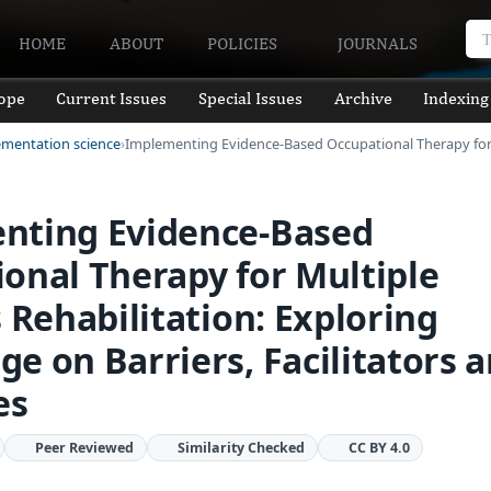
HOME
ABOUT
POLICIES
JOURNALS
ope
Current Issues
Special Issues
Archive
Indexing
ementation science
Implementing Evidence-Based Occupational Therapy fo
nting Evidence-Based
onal Therapy for Multiple
s Rehabilitation: Exploring
e on Barriers, Facilitators 
es
Peer Reviewed
Similarity Checked
CC BY 4.0