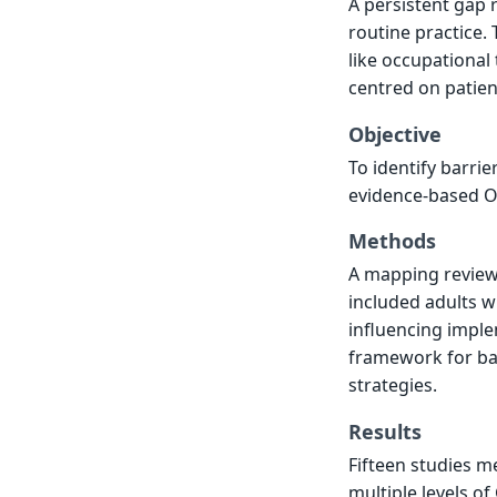
A persistent gap 
routine practice. 
like occupational
centred on patient
Objective
To identify barrie
evidence-based OT 
Methods
A mapping review 
included adults w
influencing imple
framework for ba
strategies.
Results
Fifteen studies me
multiple levels of 