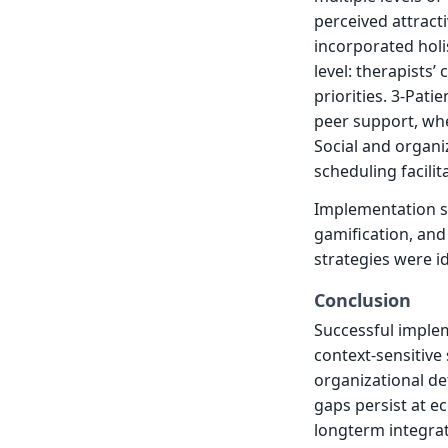
perceived attract
incorporated holi
level: therapists
priorities. 3-Pati
peer support, whe
Social and organiz
scheduling facilit
Implementation s
gamification, and 
strategies were id
Conclusion
Successful imple
context-sensitive
organizational de
gaps persist at e
longterm integrat