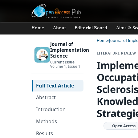
Home
About
Editorial Board
Aims & Sc
Home
Journal of Impl
Journal of
Implementation
LITERATURE REVIEW
Science
Impleme
Current Issue
Volume 1, Issue 1
Occupati
Full Text Article
Sclerosi
Abstract
Knowledg
Introduction
Strategi
Methods
Open Access
Results