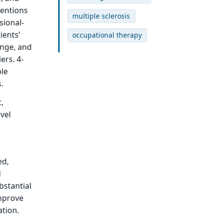
ventions
multiple sclerosis
sional-
ients’
occupational therapy
ange, and
ers. 4-
ble
.
,
vel
ed,
d
bstantial
improve
ation.