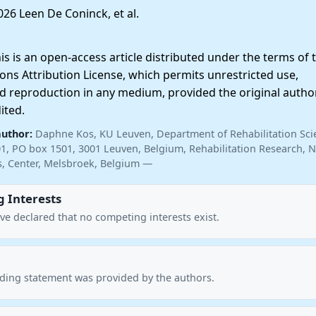
26 Leen De Coninck, et al.
 is an open-access article distributed under the terms of 
ns Attribution License, which permits unrestricted use,
nd reproduction in any medium, provided the original autho
ited.
author:
Daphne Kos, KU Leuven, Department of Rehabilitation Sci
01, PO box 1501, 3001 Leuven, Belgium, Rehabilitation Research, N
is, Center, Melsbroek, Belgium —
 Interests
ve declared that no competing interests exist.
nding statement was provided by the authors.