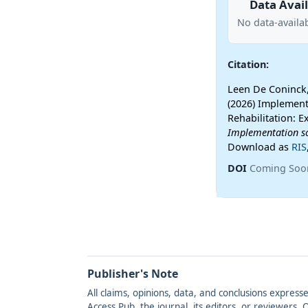
Data Avail
No data-availab
Citation:
Leen De Coninck,
(2026) Implement
Rehabilitation: E
Implementation s
Download as
RIS
DOI
Coming Soo
Publisher's Note
All claims, opinions, data, and conclusions express
Access Pub, the journal, its editors, or reviewers