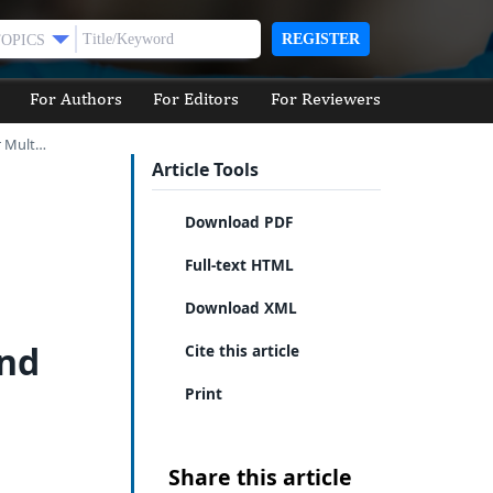
REGISTER
TOPICS
For Authors
For Editors
For Reviewers
r Mult…
Article Tools
Download PDF
Full-text HTML
Download XML
and
Cite this article
Print
Share this article