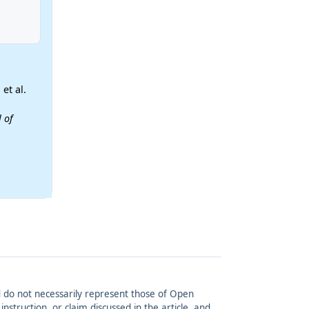
et al.
 of
and do not necessarily represent those of Open
struction, or claim discussed in the article, and