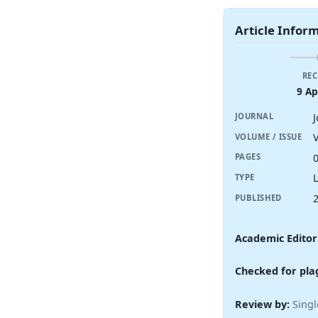
Article Infor
REC
9 Ap
JOURNAL
V
VOLUME / ISSUE
PAGES
TYPE
PUBLISHED
Academic Editor
Checked for pla
Review by:
Singl