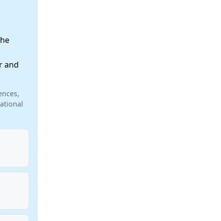
the
r and
ences,
ational