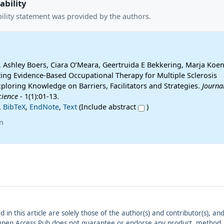
ability
ility statement was provided by the authors.
 Ashley Boers, Ciara O’Meara, Geertruida E Bekkering, Marja Koen 
ing Evidence-Based Occupational Therapy for Multiple Sclerosis
xploring Knowledge on Barriers, Facilitators and Strategies.
Journal
cience
- 1(1):01-13.
,
BibTeX
,
EndNote
,
Text
(Include abstract
)
n
ed in this article are solely those of the author(s) and contributor(s), 
. Open Access Pub does not guarantee or endorse any product, method, in