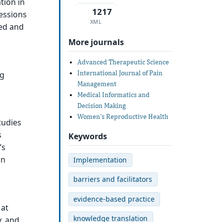
tion in
1217
fessions
XML
zed and
More journals
Advanced Therapeutic Science
International Journal of Pain
ng
Management
Medical Informatics and
Decision Making
Women's Reproductive Health
tudies
s
Keywords
’s
on
Implementation
barriers and facilitators
evidence-based practice
 at
knowledge translation
y, and