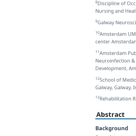
8
Discipline of Oc
Nursing and Healt
9
Galway Neurosci
10
Amsterdam UMC l
center Amsterdam
11
Amsterdam Publi
Neuroinfection &
Development, Ams
12
School of Medic
Galway, Galway, I
13
Rehabilitation 
Abstract
Background