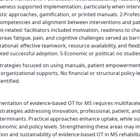
iveness supported implementation, particularly when inter
stic approaches, gamification, or printed manuals. 2-Profes
’ competencies and alignment between interventions and pat
ent-related: facilitators included motivation, readiness to ch
reas fatigue, pain, and cognitive challenges served as barri
ational: effective teamwork, resource availability, and flexi
ated successful adoption. 5-Economic or political: no studies
trategies focused on using manuals, patient empowerment
organizational supports. No financial or structural policy-le
entified.
mentation of evidence-based OT for MS requires multifacet
 strategies addressing innovation, professional, patient, an
terminants. Practical approaches enhance uptake, while su
conomic and policy levels. Strengthening these areas may 
ion and sustainability of evidence-based OT in MS rehabilit