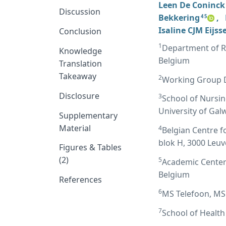
Leen De Coninck
Discussion
Bekkering
,
4 5
Isaline CJM Eijss
Conclusion
1
Department of Re
Knowledge
Belgium
Translation
Takeaway
2
Working Group D
Disclosure
3
School of Nursin
University of Gal
Supplementary
Material
4
Belgian Centre f
blok H, 3000 Leu
Figures & Tables
(2)
5
Academic Center 
Belgium
References
6
MS Telefoon, MS 
7
School of Health