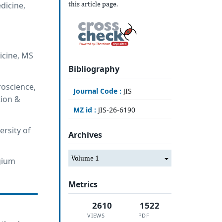
this article page.
dicine,
icine, MS
Bibliography
roscience,
Journal Code :
JIS
tion &
MZ id :
JIS-26-6190
ersity of
Archives
Volume 1
lgium
Metrics
2610
1522
VIEWS
PDF