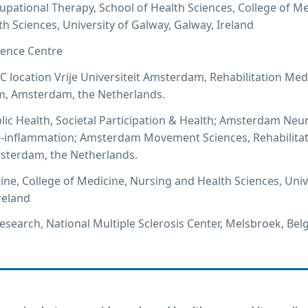
cupational Therapy, School of Health Sciences, College of Me
h Sciences, University of Galway, Galway, Ireland
ence Centre
ocation Vrije Universiteit Amsterdam, Rehabilitation Med
, Amsterdam, the Netherlands.
c Health, Societal Participation & Health; Amsterdam Neu
 -inflammation; Amsterdam Movement Sciences, Rehabilita
terdam, the Netherlands.
ine, College of Medicine, Nursing and Health Sciences, Univ
reland
Research, National Multiple Sclerosis Center, Melsbroek, Be