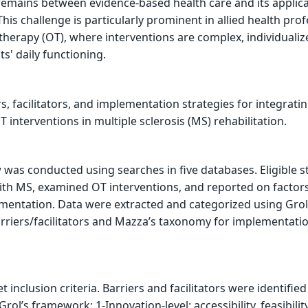
remains between evidence-based health care and its applica
This challenge is particularly prominent in allied health pro
 therapy (OT), where interventions are complex, individuali
s' daily functioning.
rs, facilitators, and implementation strategies for integrati
interventions in multiple sclerosis (MS) rehabilitation.
was conducted using searches in five databases. Eligible s
ith MS, examined OT interventions, and reported on factor
mentation. Data were extracted and categorized using Grol
rriers/facilitators and Mazza’s taxonomy for implementati
t inclusion criteria. Barriers and facilitators were identified
Grol’s framework: 1-Innovation-level: accessibility, feasibilit