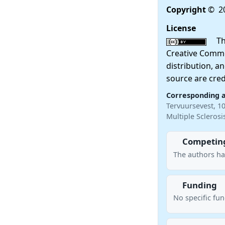
Copyright
© 20
License
This
Creative Commo
distribution, a
source are cred
Corresponding 
Tervuursevest, 1
Multiple Scleros
Competing
The authors ha
Funding
No specific fu