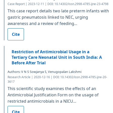
Case Report | 2023-12-11 | DOI: 10.14302/issn.2998-4785.ijne-23-4798
This case report details two late preterm infants with
gastric pneumatosis linked to NEC, urging
awareness and a review of feeding...
Cite
Restriction of Antimicrobial Usage in a
Tertiary Care Neonatal Unit in South India: A
Before After Trial
Authors: V N S Sowjanya S, Venugopalan Lakshmi
Research Article | 2020-12-16 | DOI: 10.14302/issn.2998-4785.ijne-20-
3617
This scientific study examines the effects of an
Antimicrobial Justification Form on the usage of
restricted antimicrobials in a NICU...
Cite