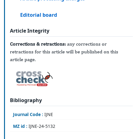
Editorial board
Article Integrity
Corrections & retractions:
any corrections or
retractions for this article will be published on this
article page.
Bibliography
Journal Code :
IJNE
MZ id :
IJNE-24-5132