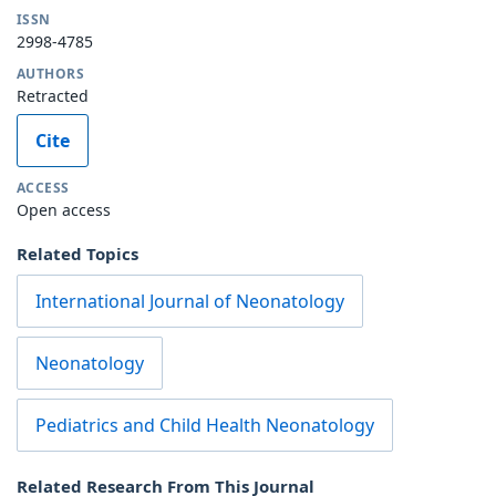
ISSN
2998-4785
AUTHORS
Retracted
Cite
ACCESS
Open access
Related Topics
International Journal of Neonatology
Neonatology
Pediatrics and Child Health Neonatology
Related Research From This Journal