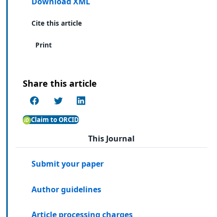
Download XML
Cite this article
Print
Share this article
Claim to ORCID
This Journal
Submit your paper
Author guidelines
Article processing charges