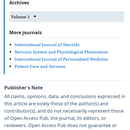
Archives
Volume 1
More journals
International Journal of Steroids
Nervous System and Physiological Phenomena
International Journal of Personalized Medicine
Patient Care and Services
Publisher's Note
All claims, opinions, data, and conclusions expressed in
this article are solely those of the author(s) and
contributor(s), and do not necessarily represent those
of Open Access Pub, the journal, its editors, or
reviewers. Open Access Pub does not guarantee or