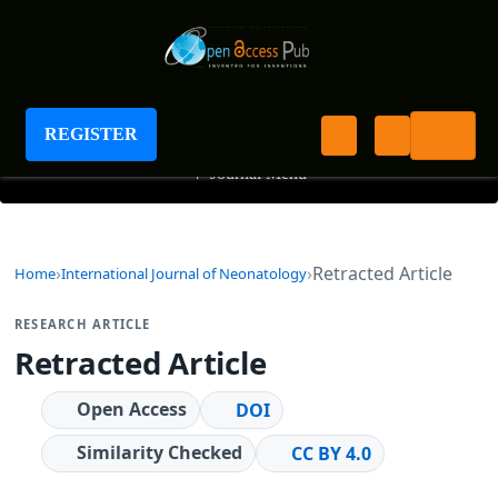
International Journal of Neonatology
REGISTER
+
Journal Menu
Retracted Article
Home
International Journal of Neonatology
RESEARCH ARTICLE
Retracted Article
Open Access
DOI
Similarity Checked
CC BY 4.0