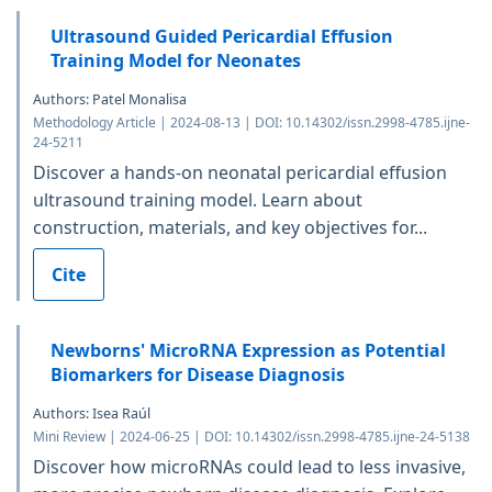
Ultrasound Guided Pericardial Effusion
Training Model for Neonates
Authors: Patel Monalisa
Methodology Article | 2024-08-13 | DOI: 10.14302/issn.2998-4785.ijne-
24-5211
Discover a hands-on neonatal pericardial effusion
ultrasound training model. Learn about
construction, materials, and key objectives for...
Cite
Newborns' MicroRNA Expression as Potential
Biomarkers for Disease Diagnosis
Authors: Isea Raúl
Mini Review | 2024-06-25 | DOI: 10.14302/issn.2998-4785.ijne-24-5138
Discover how microRNAs could lead to less invasive,