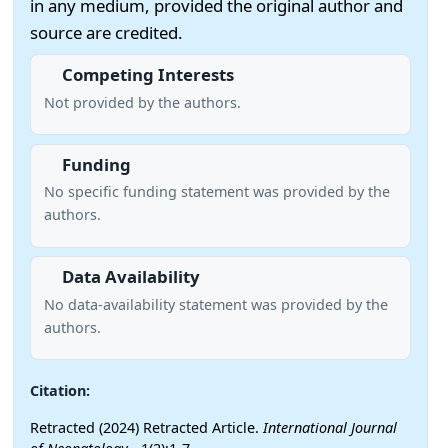
in any medium, provided the original author and
source are credited.
Competing Interests
Not provided by the authors.
Funding
No specific funding statement was provided by the
authors.
Data Availability
No data-availability statement was provided by the
authors.
Citation:
Retracted (2024) Retracted Article.
International Journal