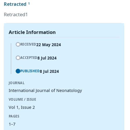
Retracted
1
Retracted1
Article Information
22 May 2024
RECEIVED
8 Jul 2024
ACCEPTED
8 Jul 2024
PUBLISHED
JOURNAL
International Journal of Neonatology
VOLUME / ISSUE
Vol 1, Issue 2
PAGES
1–7