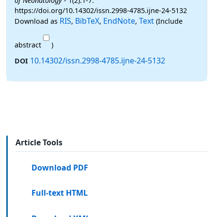
of Neonatology
- 1(2):1-7.
https://doi.org/10.14302/issn.2998-4785.ijne-24-5132
RIS
BibTeX
EndNote
Text
Download as
,
,
,
(Include
abstract
)
10.14302/issn.2998-4785.ijne-24-5132
DOI
Article Tools
Download PDF
Full-text HTML