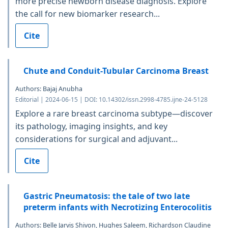
more precise newborn disease diagnosis. Explore
the call for new biomarker research...
Cite
Chute and Conduit-Tubular Carcinoma Breast
Authors: Bajaj Anubha
Editorial | 2024-06-15 | DOI: 10.14302/issn.2998-4785.ijne-24-5128
Explore a rare breast carcinoma subtype—discover
its pathology, imaging insights, and key
considerations for surgical and adjuvant...
Cite
Gastric Pneumatosis: the tale of two late
preterm infants with Necrotizing Enterocolitis
Authors: Belle Jarvis Shivon, Hughes Saleem, Richardson Claudine