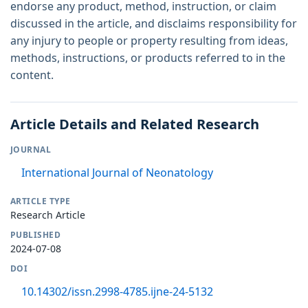
endorse any product, method, instruction, or claim
discussed in the article, and disclaims responsibility for
any injury to people or property resulting from ideas,
methods, instructions, or products referred to in the
content.
Article Details and Related Research
JOURNAL
International Journal of Neonatology
ARTICLE TYPE
Research Article
PUBLISHED
2024-07-08
DOI
10.14302/issn.2998-4785.ijne-24-5132