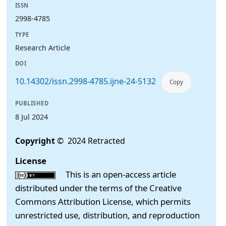
ISSN
2998-4785
TYPE
Research Article
DOI
10.14302/issn.2998-4785.ijne-24-5132
Copy
PUBLISHED
8 Jul 2024
Copyright
© 2024 Retracted
License
This is an open-access article
distributed under the terms of the Creative
Commons Attribution License, which permits
unrestricted use, distribution, and reproduction