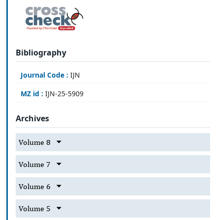
Bibliography
Journal Code :
IJN
MZ id :
IJN-25-5909
Archives
Volume 8
Volume 7
Volume 6
Volume 5