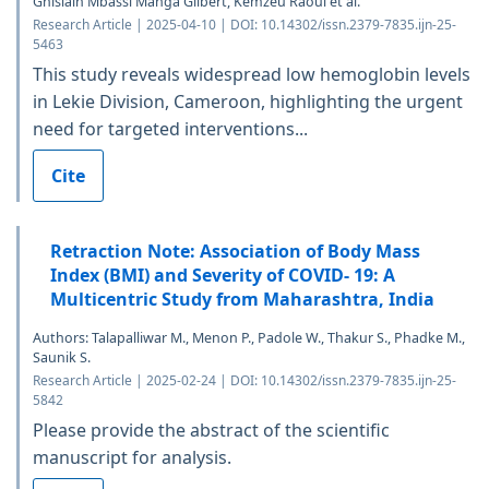
Ghislain Mbassi Manga Gilbert, Kemzeu Raoul et al.
Research Article | 2025-04-10 | DOI: 10.14302/issn.2379-7835.ijn-25-
5463
This study reveals widespread low hemoglobin levels
in Lekie Division, Cameroon, highlighting the urgent
need for targeted interventions...
Cite
Retraction Note: Association of Body Mass
Index (BMI) and Severity of COVID- 19: A
Multicentric Study from Maharashtra, India
Authors: Talapalliwar M., Menon P., Padole W., Thakur S., Phadke M.,
Saunik S.
Research Article | 2025-02-24 | DOI: 10.14302/issn.2379-7835.ijn-25-
5842
Please provide the abstract of the scientific
manuscript for analysis.