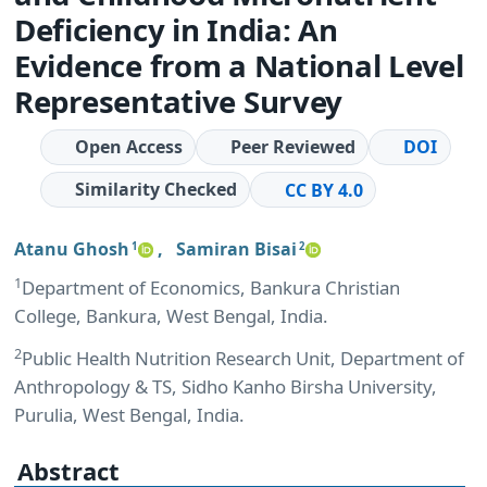
Deficiency in India: An
Evidence from a National Level
Representative Survey
Open Access
Peer Reviewed
DOI
Similarity Checked
CC BY 4.0
Atanu Ghosh
,
Samiran Bisai
1
2
1
Department of Economics, Bankura Christian
College, Bankura, West Bengal, India.
2
Public Health Nutrition Research Unit, Department of
Anthropology & TS, Sidho Kanho Birsha University,
Purulia, West Bengal, India.
Abstract