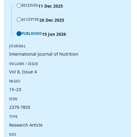
11 Dec 2025
RECEIVED
26 Dec 2025
ACCEPTED
19 Jun 2026
PUBLISHED
JOURNAL
International Journal of Nutrition
VOLUME / ISSUE
Vol 8, Issue 4
PAGES
15–23
ISSN
2379-7835
TYPE
Research Article
DOI