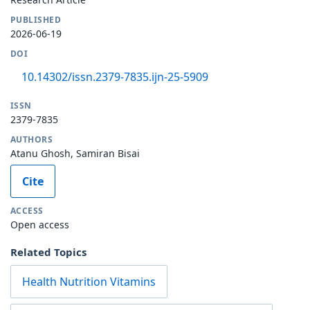
PUBLISHED
2026-06-19
DOI
10.14302/issn.2379-7835.ijn-25-5909
ISSN
2379-7835
AUTHORS
Atanu Ghosh, Samiran Bisai
Cite
ACCESS
Open access
Related Topics
Health Nutrition Vitamins