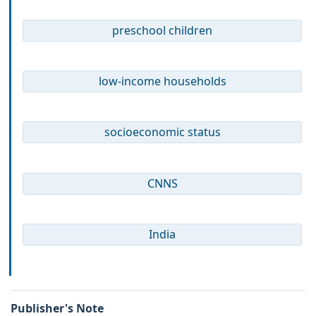
preschool children
low-income households
socioeconomic status
CNNS
India
Publisher's Note