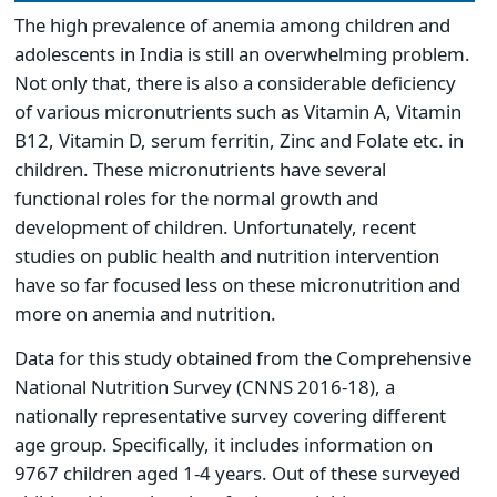
The high prevalence of anemia among children and
adolescents in India is still an overwhelming problem.
Not only that, there is also a considerable deficiency
of various micronutrients such as Vitamin A, Vitamin
B12, Vitamin D, serum ferritin, Zinc and Folate etc. in
children. These micronutrients have several
functional roles for the normal growth and
development of children. Unfortunately, recent
studies on public health and nutrition intervention
have so far focused less on these micronutrition and
more on anemia and nutrition.
Data for this study obtained from the Comprehensive
National Nutrition Survey (CNNS 2016-18), a
nationally representative survey covering different
age group. Specifically, it includes information on
9767 children aged 1-4 years. Out of these surveyed