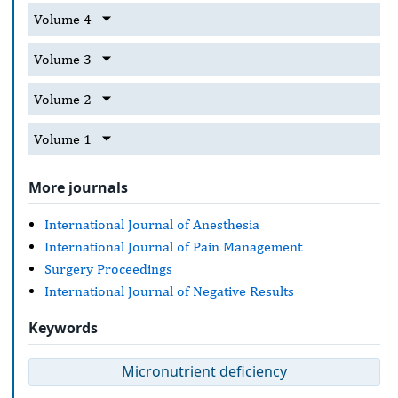
Volume 4
Volume 3
Volume 2
Volume 1
More journals
International Journal of Anesthesia
International Journal of Pain Management
Surgery Proceedings
International Journal of Negative Results
Keywords
Micronutrient deficiency