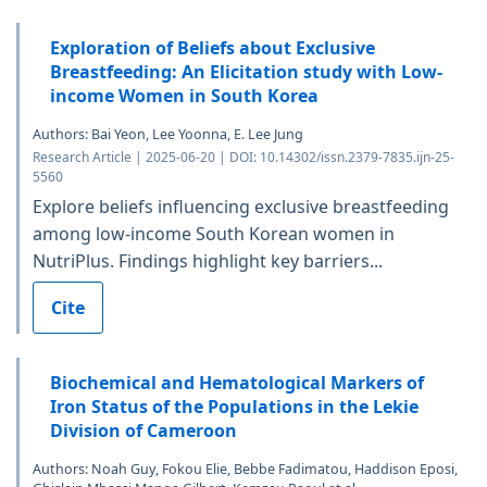
Exploration of Beliefs about Exclusive
Breastfeeding: An Elicitation study with Low-
income Women in South Korea
Authors: Bai Yeon, Lee Yoonna, E. Lee Jung
Research Article | 2025-06-20 | DOI: 10.14302/issn.2379-7835.ijn-25-
5560
Explore beliefs influencing exclusive breastfeeding
among low-income South Korean women in
NutriPlus. Findings highlight key barriers...
Cite
Biochemical and Hematological Markers of
Iron Status of the Populations in the Lekie
Division of Cameroon
Authors: Noah Guy, Fokou Elie, Bebbe Fadimatou, Haddison Eposi,