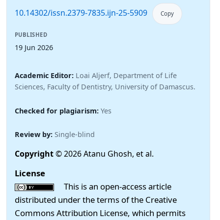
10.14302/issn.2379-7835.ijn-25-5909
Copy
PUBLISHED
19 Jun 2026
Academic Editor:
Loai Aljerf, Department of Life
Sciences, Faculty of Dentistry, University of Damascus.
Checked for plagiarism:
Yes
Review by:
Single-blind
Copyright
© 2026 Atanu Ghosh, et al.
License
This is an open-access article
distributed under the terms of the Creative
Commons Attribution License, which permits