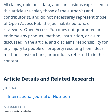
All claims, opinions, data, and conclusions expressed in
this article are solely those of the author(s) and
contributor(s), and do not necessarily represent those
of Open Access Pub, the journal, its editors, or
reviewers. Open Access Pub does not guarantee or
endorse any product, method, instruction, or claim
discussed in the article, and disclaims responsibility for
any injury to people or property resulting from ideas,
methods, instructions, or products referred to in the
content.
Article Details and Related Research
JOURNAL
International Journal of Nutrition
ARTICLE TYPE
Research Article