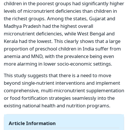
children in the poorest groups had significantly higher
levels of micronutrient deficiencies than children in
the richest groups. Among the states, Gujarat and
Madhya Pradesh had the highest overall
micronutrient deficiencies, while West Bengal and
Kerala had the lowest. This clearly shows that a large
proportion of preschool children in India suffer from
anemia and MND, with the prevalence being even
more alarming in lower socio-economic settings.
This study suggests that there is a need to move
beyond single-nutrient interventions and implement
comprehensive, multi-micronutrient supplementation
or food fortification strategies seamlessly into the
existing national health and nutrition programs.
Article Information