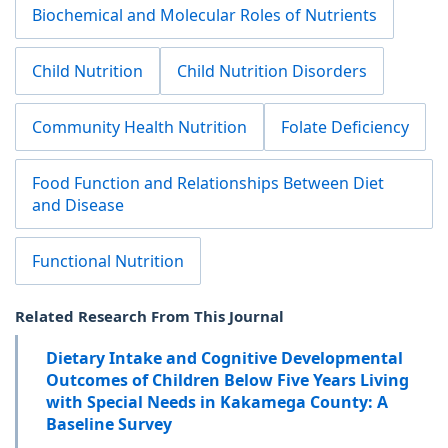
Biochemical and Molecular Roles of Nutrients
Child Nutrition
Child Nutrition Disorders
Community Health Nutrition
Folate Deficiency
Food Function and Relationships Between Diet
and Disease
Functional Nutrition
Related Research From This Journal
Dietary Intake and Cognitive Developmental
Outcomes of Children Below Five Years Living
with Special Needs in Kakamega County: A
Baseline Survey