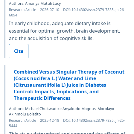
Authors: Amanya Mutuli Lucy
Research Article | 2026-07-10 | DOI: 10.14302/issn.2379-7835.ijn-26-
6094
In early childhood, adequate dietary intake is
essential for optimal growth, brain development,
and the acquisition of cognitive skills.
Cite
Combined Versus Singular Therapy of Coconut
(Cocos nucifera L.) Water and Lime
(Citrusaurantiifolia L) Juice in Diabetes
Control: Impacts, Implications, and
Therapeutic Differences
Authors: Michael Chukwudike Anyakudo Magnus, Morolayo
Akinmoju Bolatito
Research Article | 2025-12-18 | DOI: 10.14302/issn.2379-7835.ijn-25-
5444
This study determined and compared the effects of