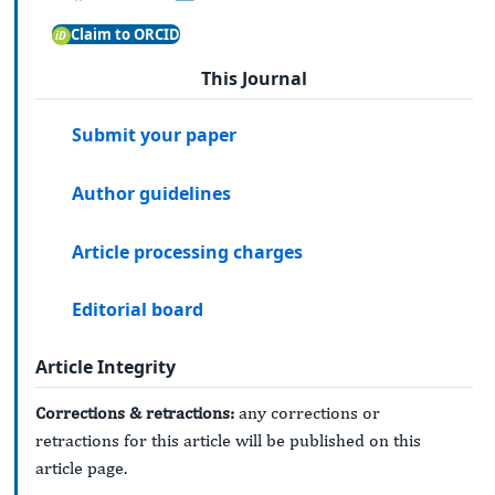
Claim to ORCID
This Journal
Submit your paper
Author guidelines
Article processing charges
Editorial board
Article Integrity
Corrections & retractions:
any corrections or
retractions for this article will be published on this
article page.