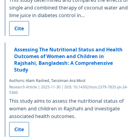
single and combined therapy of coconut water and
lime juice in diabetes control in...
Cite
Assessing The Nutritional Status and Health
Outcomes of Women and Children in
Rajshahi, Bangladesh: A Comprehensive
Study
Authors: Alam Rashed, Tanziman Ara Most
Research Article | 2025-11-30 | DOI: 10.14302/issn.2379-7835.ijn-24-
5360
This study aims to assess the nutritional status of
women and children in Rajshahi and investigate
associated health outcomes.
Cite