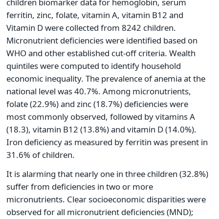
children biomarker data for hemoglobin, serum
ferritin, zinc, folate, vitamin A, vitamin B12 and
Vitamin D were collected from 8242 children.
Micronutrient deficiencies were identified based on
WHO and other established cut-off criteria. Wealth
quintiles were computed to identify household
economic inequality. The prevalence of anemia at the
national level was 40.7%. Among micronutrients,
folate (22.9%) and zinc (18.7%) deficiencies were
most commonly observed, followed by vitamins A
(18.3), vitamin B12 (13.8%) and vitamin D (14.0%).
Iron deficiency as measured by ferritin was present in
31.6% of children.
It is alarming that nearly one in three children (32.8%)
suffer from deficiencies in two or more
micronutrients. Clear socioeconomic disparities were
observed for all micronutrient deficiencies (MND);