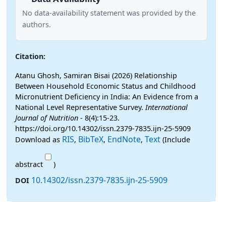
No data-availability statement was provided by the
authors.
Citation:
Atanu Ghosh, Samiran Bisai (2026) Relationship
Between Household Economic Status and Childhood
Micronutrient Deficiency in India: An Evidence from a
National Level Representative Survey.
International
Journal of Nutrition
- 8(4):15-23.
https://doi.org/10.14302/issn.2379-7835.ijn-25-5909
RIS
BibTeX
EndNote
Text
Download as
,
,
,
(Include
abstract
)
10.14302/issn.2379-7835.ijn-25-5909
DOI