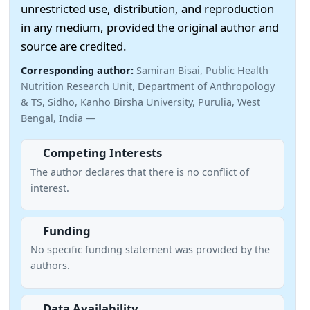
unrestricted use, distribution, and reproduction
in any medium, provided the original author and
source are credited.
Corresponding author:
Samiran Bisai, Public Health
Nutrition Research Unit, Department of Anthropology
& TS, Sidho, Kanho Birsha University, Purulia, West
Bengal, India —
Competing Interests
The author declares that there is no conflict of
interest.
Funding
No specific funding statement was provided by the
authors.
Data Availability