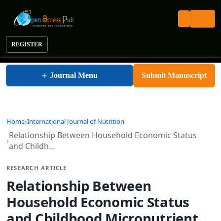
REGISTER
International Journal of Nutrition
+
Journal Menu
Submit Manuscript
Home
International Journal of Nutrition
Relationship Between Household Economic Status
and Childh…
RESEARCH ARTICLE
Relationship Between
Household Economic Status
and Childhood Micronutrient