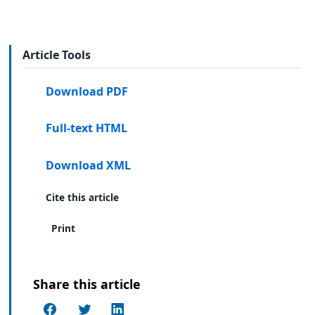
Article Tools
Download PDF
Full-text HTML
Download XML
Cite this article
Print
Share this article