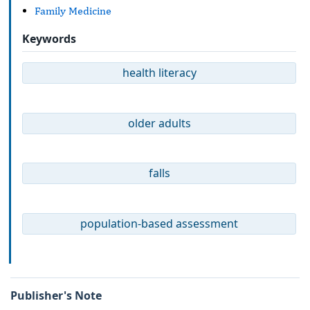
Family Medicine
Keywords
health literacy
older adults
falls
population-based assessment
Publisher's Note