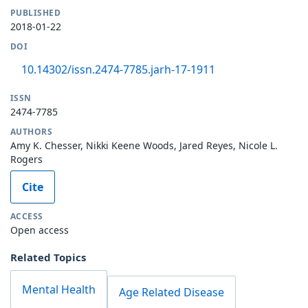
PUBLISHED
2018-01-22
DOI
10.14302/issn.2474-7785.jarh-17-1911
ISSN
2474-7785
AUTHORS
Amy K. Chesser, Nikki Keene Woods, Jared Reyes, Nicole L.
Rogers
Cite
ACCESS
Open access
Related Topics
Mental Health
Age Related Disease