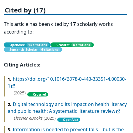
Cited by (17)
This article has been cited by
17
scholarly works
according to:
OpenAlex
13 citations
Crossref
8 citations
Semantic Scholar
6 citations
Citing Articles:
https://doi.org/10.1016/B978-0-443-33351-4.00030-
1.
1
(2025)
Crossref
Digital technology and its impact on health literacy
2.
and public health: A systematic literature review
Elsevier eBooks
(2025)
OpenAlex
Information is needed to prevent falls – but is the
3.