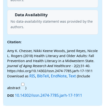
Data Availability
No data-availability statement was provided by the
authors.
Citation:
Amy K. Chesser, Nikki Keene Woods, Jared Reyes, Nicole
L. Rogers (2018) Health Literacy and Older Adults: Fall
Prevention and Health Literacy in a Midwestern State.
Journal of Aging Research And Healthcare
- 2(2):31-40.
https://doi.org/10.14302/issn.2474-7785.jarh-17-1911
RIS
BibTeX
EndNote
Text
Download as
,
,
,
(Include
abstract
)
10.14302/issn.2474-7785.jarh-17-1911
DOI