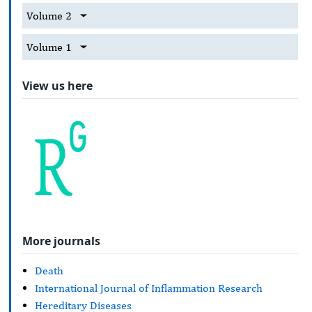
Volume 2
Volume 1
View us here
More journals
Death
International Journal of Inflammation Research
Hereditary Diseases