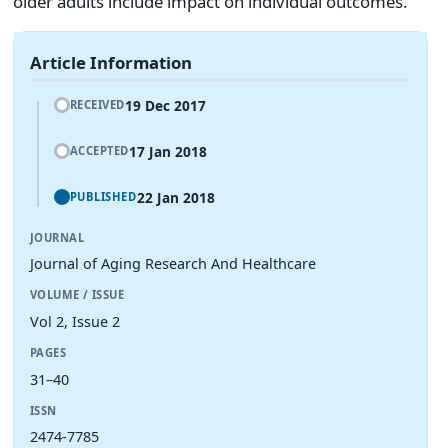
older adults include impact on individual outcomes.
Article Information
19 Dec 2017
RECEIVED
17 Jan 2018
ACCEPTED
22 Jan 2018
PUBLISHED
JOURNAL
Journal of Aging Research And Healthcare
VOLUME / ISSUE
Vol 2, Issue 2
PAGES
31–40
ISSN
2474-7785