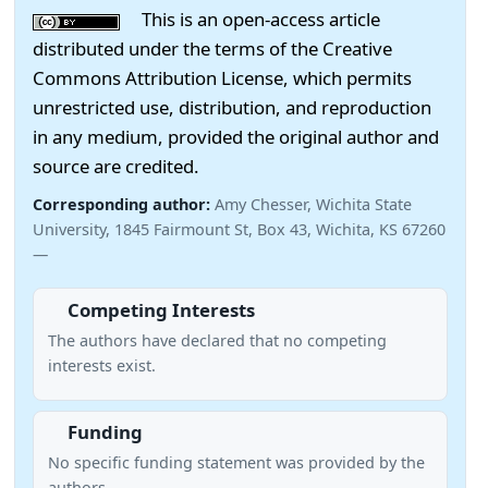
This is an open-access article
distributed under the terms of the Creative
Commons Attribution License, which permits
unrestricted use, distribution, and reproduction
in any medium, provided the original author and
source are credited.
Corresponding author:
Amy Chesser, Wichita State
University, 1845 Fairmount St, Box 43, Wichita, KS 67260
—
Competing Interests
The authors have declared that no competing
interests exist.
Funding
No specific funding statement was provided by the
authors.