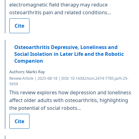
electromagnetic field therapy may reduce
osteoarthritis pain and related conditions...
Cite
Osteoarthritis Depressive, Loneliness and
Social Isolation in Later Life and the Robotic
Companion
Authors: Marks Ray
Review Article | 2025-08-18 | DOI: 10.14302/issn.2474-7785.jarh-25-
5659
This review explores how depression and loneliness
affect older adults with osteoarthritis, highlighting
the potential of social robots...
Cite