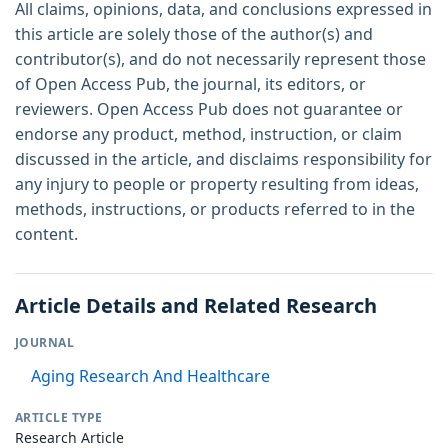
All claims, opinions, data, and conclusions expressed in
this article are solely those of the author(s) and
contributor(s), and do not necessarily represent those
of Open Access Pub, the journal, its editors, or
reviewers. Open Access Pub does not guarantee or
endorse any product, method, instruction, or claim
discussed in the article, and disclaims responsibility for
any injury to people or property resulting from ideas,
methods, instructions, or products referred to in the
content.
Article Details and Related Research
JOURNAL
Aging Research And Healthcare
ARTICLE TYPE
Research Article