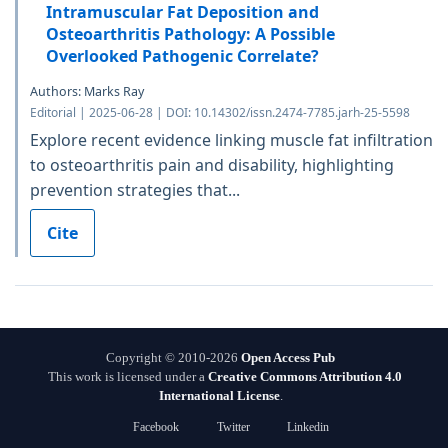
Intramuscular Fat Deposition and
Osteoarthritis Pathology: A Possible
Overlooked Pathogenic Correlate?
Authors: Marks Ray
Editorial | 2025-06-28 | DOI: 10.14302/issn.2474-7785.jarh-25-5598
Explore recent evidence linking muscle fat infiltration
to osteoarthritis pain and disability, highlighting
prevention strategies that...
Cite
Copyright © 2010-2026
Open Access Pub
This work is licensed under a
Creative Commons Attribution 4.0
International License
.
Facebook
Twitter
Linkedin