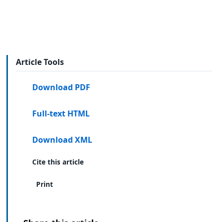
Article Tools
Download PDF
Full-text HTML
Download XML
Cite this article
Print