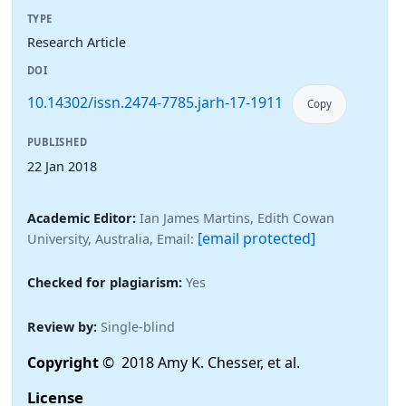
TYPE
Research Article
DOI
10.14302/issn.2474-7785.jarh-17-1911
Copy
PUBLISHED
22 Jan 2018
Academic Editor:
Ian James Martins, Edith Cowan
[email protected]
University, Australia, Email:
Checked for plagiarism:
Yes
Review by:
Single-blind
Copyright
© 2018 Amy K. Chesser, et al.
License