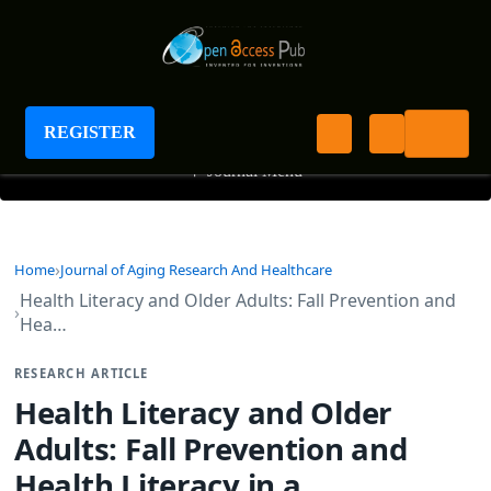
Journal of Aging Research And Healthcare
REGISTER
+
Journal Menu
Home
Journal of Aging Research And Healthcare
Health Literacy and Older Adults: Fall Prevention and
Hea…
RESEARCH ARTICLE
Health Literacy and Older
Adults: Fall Prevention and
Health Literacy in a