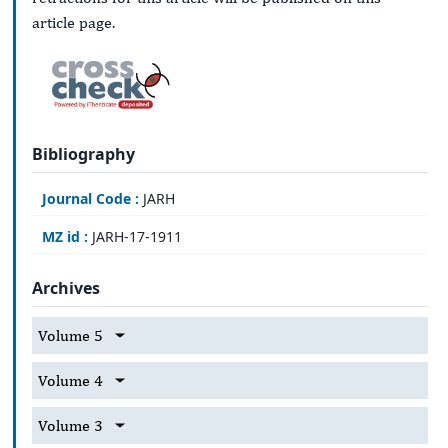
article page.
Bibliography
Journal Code :
JARH
MZ id :
JARH-17-1911
Archives
Volume 5
Volume 4
Volume 3