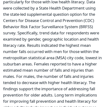
particularly for those with low health literacy. Data
were collected by a State Health Department using
the state-led supplemental question option for the
Centers for Disease Control and Prevention (CDC)
Behavior Risk Factor Surveillance System (BRFSS)
survey. Specifically, trend data for respondents were
examined by gender, geographic location and health
literacy rate. Results indicated the highest mean
number falls occurred with men for those within the
metropolitan statistical area (MSA) city code, lowest in
suburban areas. Females reported to have a higher
estimated mean number of falls and injuries than
males. For males, the number of falls and injuries
tended to decrease with higher health literacy. The
findings support the importance of addressing fall
prevention for older adults. Long term implications
for improving fall prevention and health literacy for