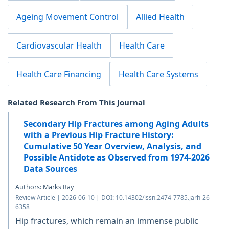
Ageing Movement Control
Allied Health
Cardiovascular Health
Health Care
Health Care Financing
Health Care Systems
Related Research From This Journal
Secondary Hip Fractures among Aging Adults
with a Previous Hip Fracture History:
Cumulative 50 Year Overview, Analysis, and
Possible Antidote as Observed from 1974-2026
Data Sources
Authors: Marks Ray
Review Article | 2026-06-10 | DOI: 10.14302/issn.2474-7785.jarh-26-
6358
Hip fractures, which remain an immense public