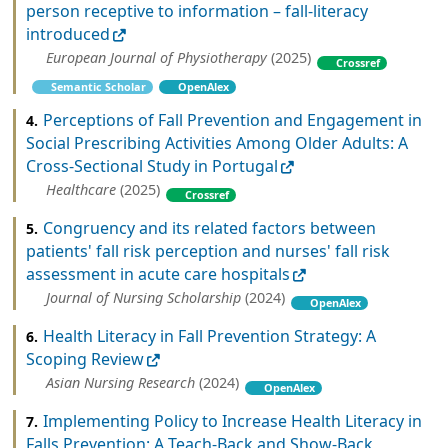
person receptive to information – fall-literacy
introduced
European Journal of Physiotherapy
(2025)
Crossref
Semantic Scholar
OpenAlex
Perceptions of Fall Prevention and Engagement in
4.
Social Prescribing Activities Among Older Adults: A
Cross-Sectional Study in Portugal
Healthcare
(2025)
Crossref
Congruency and its related factors between
5.
patients' fall risk perception and nurses' fall risk
assessment in acute care hospitals
Journal of Nursing Scholarship
(2024)
OpenAlex
Health Literacy in Fall Prevention Strategy: A
6.
Scoping Review
Asian Nursing Research
(2024)
OpenAlex
Implementing Policy to Increase Health Literacy in
7.
Falls Prevention: A Teach-Back and Show-Back