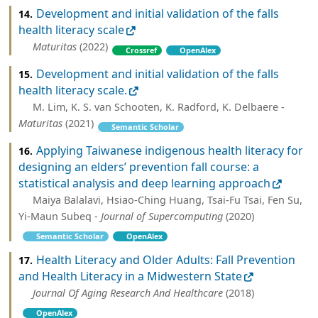
Development and initial validation of the falls
14.
health literacy scale
Maturitas
(2022)
Crossref
OpenAlex
Development and initial validation of the falls
15.
health literacy scale.
M. Lim, K. S. van Schooten, K. Radford, K. Delbaere -
Maturitas
(2021)
Semantic Scholar
Applying Taiwanese indigenous health literacy for
16.
designing an elders’ prevention fall course: a
statistical analysis and deep learning approach
Maiya Balalavi, Hsiao-Ching Huang, Tsai-Fu Tsai, Fen Su,
Yi-Maun Subeq -
Journal of Supercomputing
(2020)
Semantic Scholar
OpenAlex
Health Literacy and Older Adults: Fall Prevention
17.
and Health Literacy in a Midwestern State
Journal Of Aging Research And Healthcare
(2018)
OpenAlex