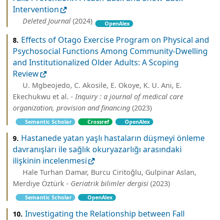
Intervention
Deleted Journal
(2024)
OpenAlex
Effects of Otago Exercise Program on Physical and
8.
Psychosocial Functions Among Community-Dwelling
and Institutionalized Older Adults: A Scoping
Review
U. Mgbeojedo, C. Akosile, E. Okoye, K. U. Ani, E.
Ekechukwu et al. -
Inquiry : a journal of medical care
organization, provision and financing
(2023)
Semantic Scholar
Crossref
OpenAlex
Hastanede yatan yaşlı hastaların düşmeyi önleme
9.
davranışları ile sağlık okuryazarlığı arasındaki
ilişkinin incelenmesi
Hale Turhan Damar, Burcu Ci̇ri̇toğlu, Gulpinar Aslan,
Merdiye Öztürk -
Geriatrik bilimler dergisi
(2023)
Semantic Scholar
OpenAlex
Investigating the Relationship between Fall
10.