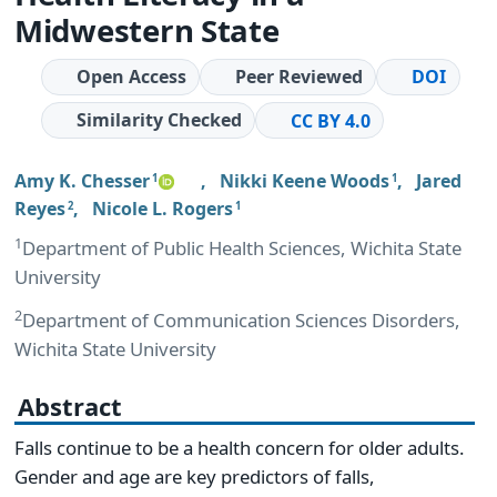
Midwestern State
Open Access
Peer Reviewed
DOI
Similarity Checked
CC BY 4.0
Amy K. Chesser
,
Nikki Keene Woods
,
Jared
1
1
Reyes
,
Nicole L. Rogers
2
1
1
Department of Public Health Sciences, Wichita State
University
2
Department of Communication Sciences Disorders,
Wichita State University
Abstract
Falls continue to be a health concern for older adults.
Gender and age are key predictors of falls,