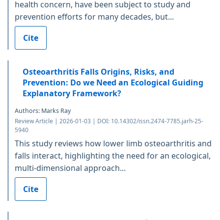
health concern, have been subject to study and
prevention efforts for many decades, but...
Cite
Osteoarthritis Falls Origins, Risks, and
Prevention: Do we Need an Ecological Guiding
Explanatory Framework?
Authors: Marks Ray
Review Article | 2026-01-03 | DOI: 10.14302/issn.2474-7785.jarh-25-
5940
This study reviews how lower limb osteoarthritis and
falls interact, highlighting the need for an ecological,
multi-dimensional approach...
Cite