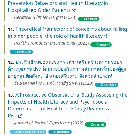
Prevention Behaviors and Health Literacy in
Hospitalized Older Patients
Geriatrik Bilimler Dergisi
(2023)
Crossref
Theoretical framework of concerns about falling
11.
in older people: the role of health literacy
Health Promotion International
(2023)
Crossref
OpenAlex
ประสิทธิผลของโปรแกรมการเสริมสร้างความรอบรู้
12.
ด้านสุขภาพประเด็นการป้องกันการพลัดตกหกล้มของผู้สูง
อายุกลุ่มติดสังคม อำเภอเสริมงาม จังหวัดลำปาง
วิทยาศาสตร์และเทคโนโลยีสู่ชุมชน
(2023)
OpenAlex
A Prospective Observational Study Assessing the
13.
Impacts of Health Literacy and Psychosocial
Determinants of Health on 30-day Readmission
Risk
Journal of Patient Experience
(2022)
Crossref
Semantic Scholar
OpenAlex