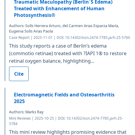
Traumatic Maculopathy (Berlin´S Edema)
Treated with Enhancement of Human
Photosynthesis®
Authors: Solís Herrera Arturo, del Carmen Arias Esparza María,
Eugenia Solís Arias Paola
Case Report | 2025-11-01 | DOI: 10.14302/issn.2474-7785.jarh-25-5760
This study reports a case of Berlin’s edema
(commotio retinae) treated with ?IAPI 1® to restore
retinal oxygen balance, highlighting...
Cite
Electromagnetic Fields and Osteoarthritis
2025
Authors: Marks Ray
Mini Reviews | 2025-10-25 | DOI: 10.14302/issn.2474-7785.jarh-25-
5784
This mini review highlights promising evidence that