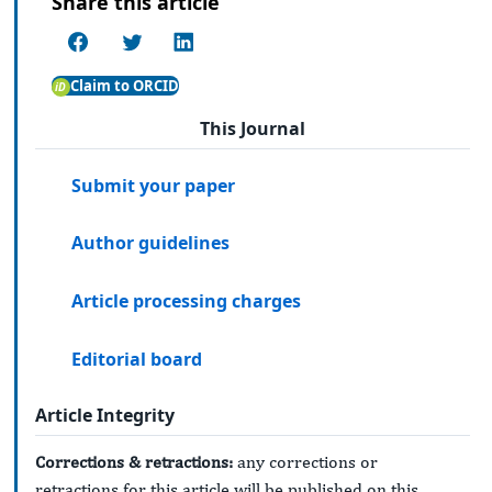
Share this article
Claim to ORCID
This Journal
Submit your paper
Author guidelines
Article processing charges
Editorial board
Article Integrity
Corrections & retractions:
any corrections or
retractions for this article will be published on this