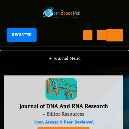
REGISTER
Journal of DNA And RNA Research
+
Journal Menu
Journal of DNA And RNA Research
– Editor Resources
Open Access & Peer-Reviewed