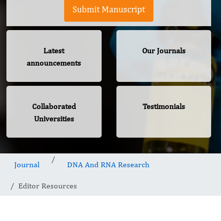
Submit Manuscript
Latest
Our Journals
announcements
Collaborated
Testimonials
Universities
Journal
DNA And RNA Research
Editor Resources