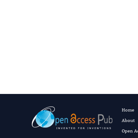
Digital preservation
This journal’s content is committed t
articles are deposited they enter Port
ceases to publish.
Read our preservat
Home
About
Open A