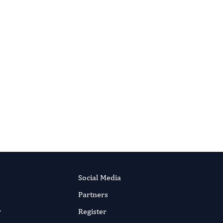
HAKA (the organisation behind JSTOR). As
or the long term — even if a title one day
Social Media
Partners
r
Register