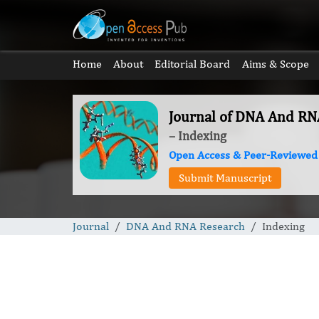
Home
About
Editorial Board
Aims & Scope
Journal of DNA And RN
– Indexing
Open Access & Peer-Reviewed
Submit Manuscript
Journal
DNA And RNA Research
Indexing