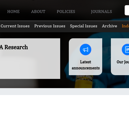
HOME
ABOUT
POLICIES
JOURNALS
Current Issues
Previous Issues
Special Issues
Archive
Ind
A Research
Latest
Our Jo
announcements