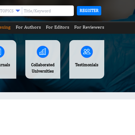
REGISTER
TOPICS
exing
For Authors
For Editors
For Reviewers
urnals
Collaborated
Testimonials
Universities