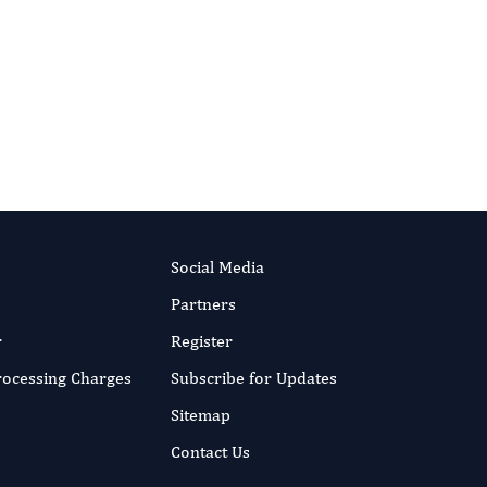
.
Social Media
Partners
r
Register
Processing Charges
Subscribe for Updates
Sitemap
Contact Us