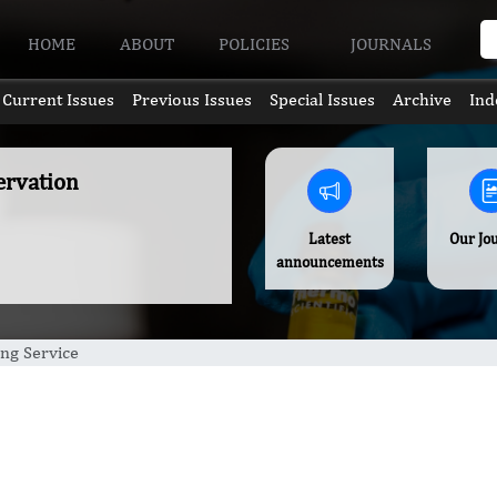
HOME
ABOUT
POLICIES
JOURNALS
Current Issues
Previous Issues
Special Issues
Archive
Ind
ervation
Latest
Our Jo
announcements
ng Service