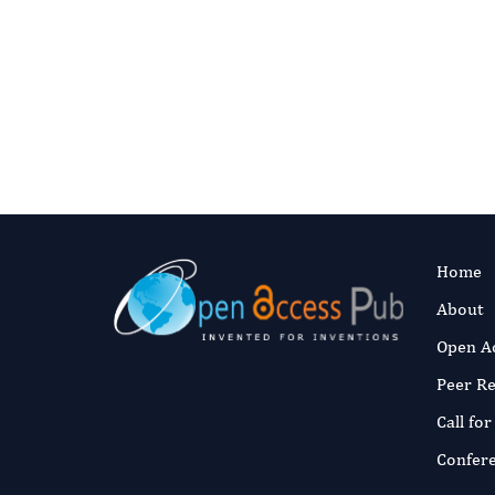
Contact us for language editing servic
I
Home
About
Open A
Peer R
Call fo
Confer