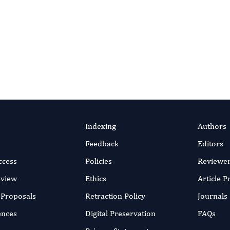
es supporting clear communication of your energy research
nquire About Editing
Indexing
Authors
Feedback
Editors
ccess
Policies
Reviewe
eview
Ethics
Article 
r Proposals
Retraction Policy
Journals
ences
Digital Preservation
FAQs