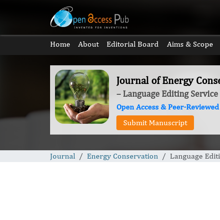
Home
About
Editorial Board
Aims & Scope
Journal of Energy Cons
– Language Editing Service
Open Access & Peer-Reviewed
Submit Manuscript
Journal
Energy Conservation
Language Editi