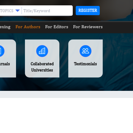
REGISTER
TOPICS
exing
For Authors
For Editors
For Reviewers
urnals
Collaborated
Testimonials
Universities