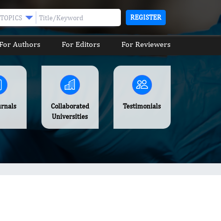
REGISTER
TOPICS
For Authors
For Editors
For Reviewers
urnals
Collaborated
Testimonials
Universities