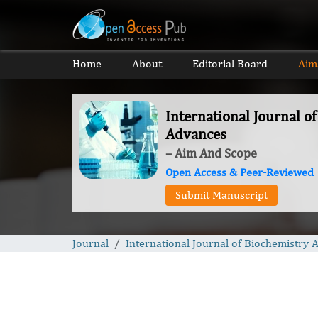
Home
About
Editorial Board
Aim
International Journal o
Advances
– Aim And Scope
Open Access & Peer-Reviewed
Submit Manuscript
Journal
International Journal of Biochemistry 