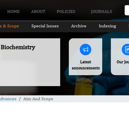
HOME
ABOUT
POLICIES
JOURNALS
s & Scope
Special Issues
Archive
Indexing
f Biochemistry
Latest
Our Jo
announcements
Advances
Aim And Scope