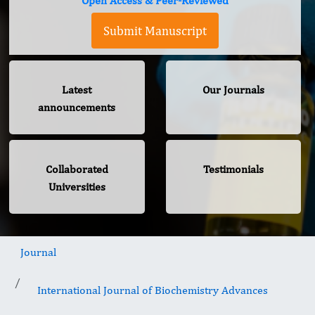
Open Access & Peer-Reviewed
Submit Manuscript
Latest
Our Journals
announcements
Collaborated
Testimonials
Universities
Journal
International Journal of Biochemistry Advances