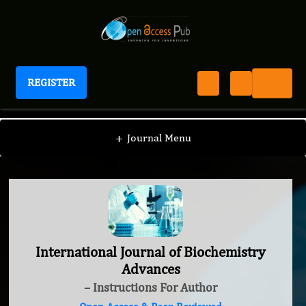
REGISTER
International Journal of Biochemistry Advances
+
Journal Menu
International Journal of Biochemistry
Advances
– Instructions For Author