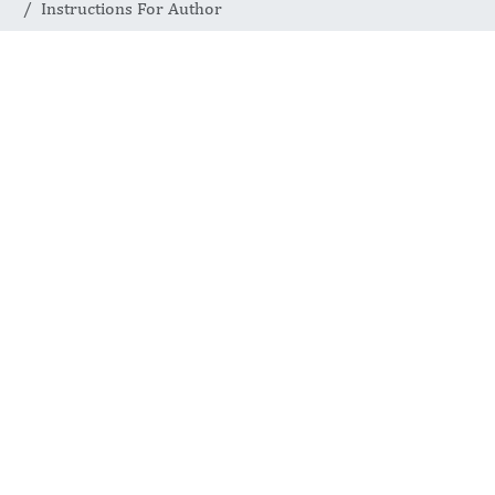
Instructions For Author
Instructions for
Authors
INTERNATIONAL JOURNAL
OF BIOCHEMISTRY
ADVANCES