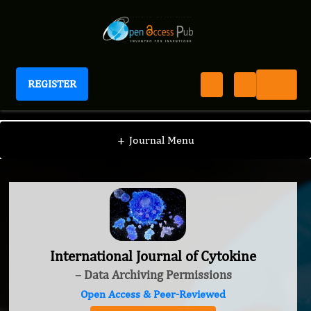
REGISTER
International Journal of Cytokine
+
Journal Menu
International Journal of Cytokine
– Data Archiving Permissions
Open Access & Peer-Reviewed