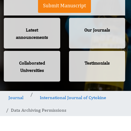
Submit Manuscript
Latest
Our Journals
announcements
Collaborated
Testimonials
Universities
Journal
International Journal of Cytokine
Data Archiving Permissions