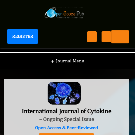
REGISTER
International Journal of Cytokine
+
Journal Menu
International Journal of Cytokine
– Ongoing Special Issue
Open Access & Peer-Reviewed