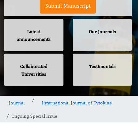
Submit Manuscript
Latest
Our Journals
announcements
Collaborated
Testimonials
Universities
Journal
International Journal of Cytokine
Ongoing Special Issue