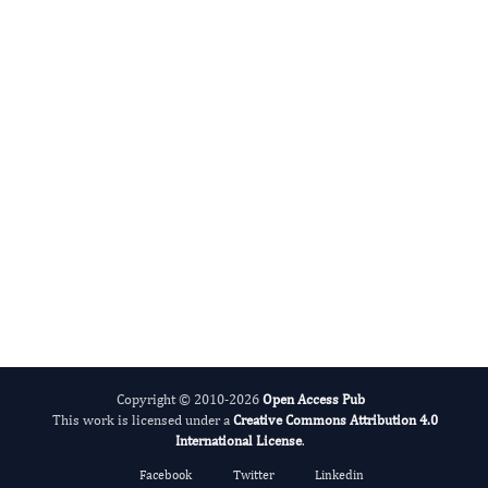
Julia Barbado
Editor-in-Chief
International Journal of Cytokine.
More...
Copyright © 2010-2026
Open Access Pub
This work is licensed under a
Creative Commons Attribution 4.0
International License
.
Facebook
Twitter
Linkedin