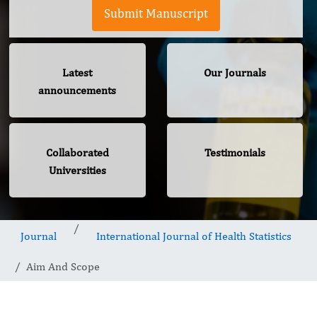
Submit Manuscript
Latest
Our Journals
announcements
Collaborated
Testimonials
Universities
Journal
International Journal of Health Statistics
Aim And Scope