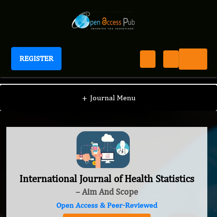
REGISTER
International Journal of Health Statistics
+
Journal Menu
International Journal of Health Statistics
– Aim And Scope
Open Access & Peer-Reviewed