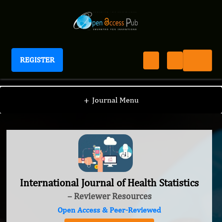
REGISTER
International Journal of Health Statistics
+
Journal Menu
International Journal of Health Statistics
– Reviewer Resources
Open Access & Peer-Reviewed