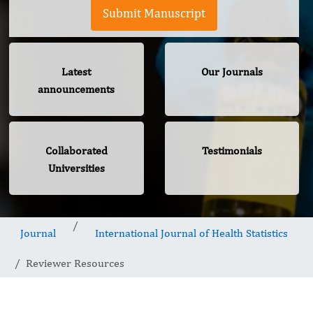
Submit Manuscript
Latest
Our Journals
announcements
Collaborated
Testimonials
Universities
Journal
International Journal of Health Statistics
Reviewer Resources