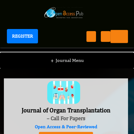
REGISTER
Journal of Organ Transplantation
+
Journal Menu
Journal of Organ Transplantation
– Call For Papers
Open Access & Peer-Reviewed