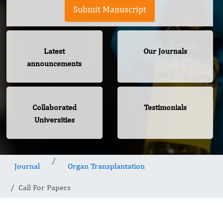
Submit Manuscript
Latest
Our Journals
announcements
Collaborated
Testimonials
Universities
Journal
Organ Transplantation
Call For Papers