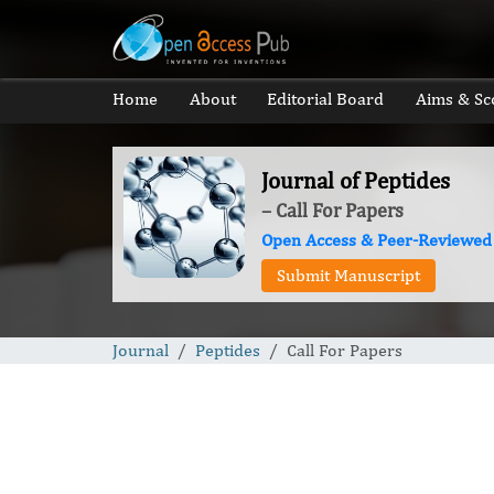
Home
About
Editorial Board
Aims & Sc
Journal of Peptides
– Call For Papers
Open Access & Peer-Reviewed
Submit Manuscript
Journal
Peptides
Call For Papers