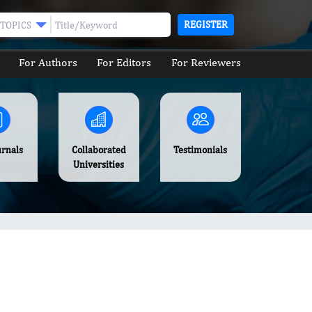
REGISTER
TOPICS
For Authors
For Editors
For Reviewers
urnals
Collaborated
Testimonials
Universities