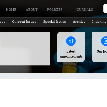
HOME
ABOUT
POLICIES
JOURNALS
ope
Current Issues
Special Issues
Archive
Indexing
Latest
Our Jo
announcements