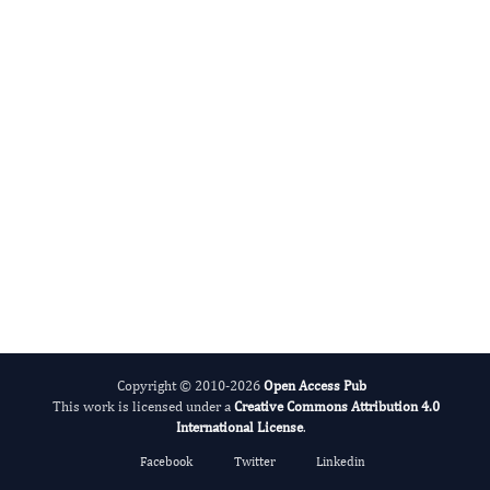
Giovanni Mauri
Editor-in-Chief
Thyroid Cancer.
More...
Copyright © 2010-2026
Open Access Pub
This work is licensed under a
Creative Commons Attribution 4.0
International License
.
Facebook
Twitter
Linkedin