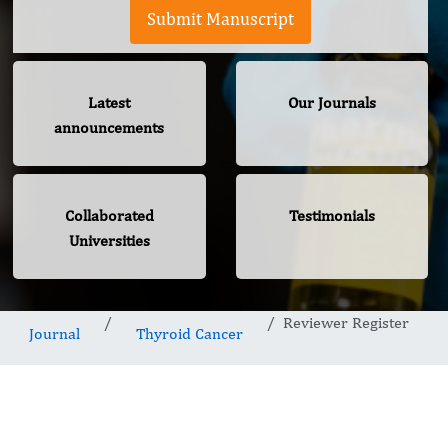
Submit Manuscript
Latest
Our Journals
announcements
Collaborated
Testimonials
Universities
Reviewer Register
Journal
Thyroid Cancer