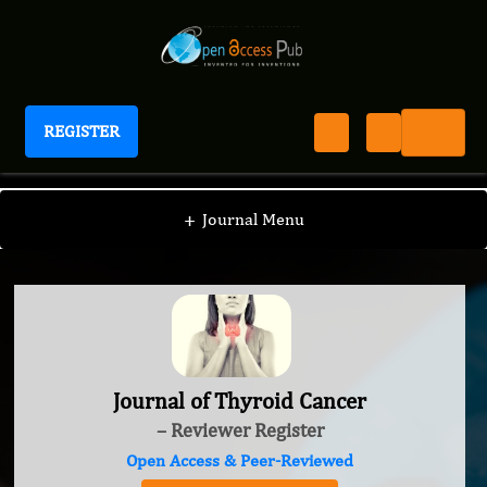
REGISTER
Journal of Thyroid Cancer
+
Journal Menu
Journal of Thyroid Cancer
– Reviewer Register
Open Access & Peer-Reviewed