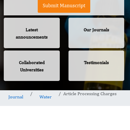
Submit Manuscript
Latest
Our Journals
announcements
Collaborated
Testimonials
Universities
Article Processing Charges
Journal
Water