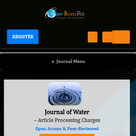
REGISTER
Journal of Water
+
Journal Menu
Journal of Water
– Article Processing Charges
Open Access & Peer-Reviewed