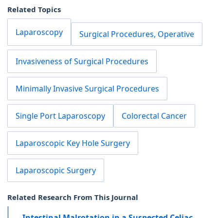
Related Topics
Laparoscopy
Surgical Procedures, Operative
Invasiveness of Surgical Procedures
Minimally Invasive Surgical Procedures
Single Port Laparoscopy
Colorectal Cancer
Laparoscopic Key Hole Surgery
Laparoscopic Surgery
Related Research From This Journal
Intestinal Malrotation in a Suspected Celiac