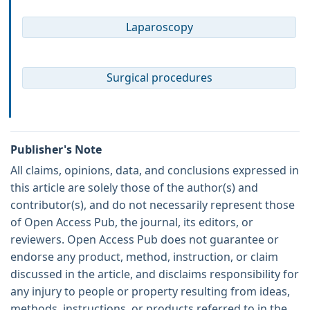
Laparoscopy
Surgical procedures
Publisher's Note
All claims, opinions, data, and conclusions expressed in
this article are solely those of the author(s) and
contributor(s), and do not necessarily represent those
of Open Access Pub, the journal, its editors, or
reviewers. Open Access Pub does not guarantee or
endorse any product, method, instruction, or claim
discussed in the article, and disclaims responsibility for
any injury to people or property resulting from ideas,
methods, instructions, or products referred to in the