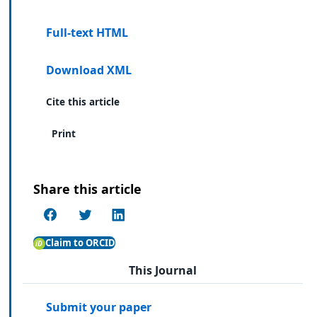
Full-text HTML
Download XML
Cite this article
Print
Share this article
Claim to ORCID
This Journal
Submit your paper