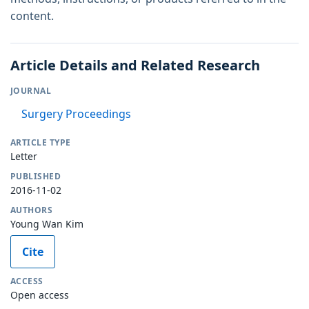
content.
Article Details and Related Research
JOURNAL
Surgery Proceedings
ARTICLE TYPE
Letter
PUBLISHED
2016-11-02
AUTHORS
Young Wan Kim
Cite
ACCESS
Open access