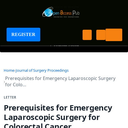
Journal of Surgery Proceedings
REGISTER
+
Journal Menu
Home
Journal of Surgery Proceedings
Prerequisites for Emergency Laparoscopic Surgery
for Colo…
LETTER
Prerequisites for Emergency
Laparoscopic Surgery for
Colorectal Cancer