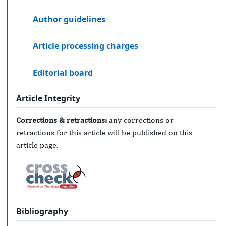
Author guidelines
Article processing charges
Editorial board
Article Integrity
Corrections & retractions:
any corrections or
retractions for this article will be published on this
article page.
Bibliography