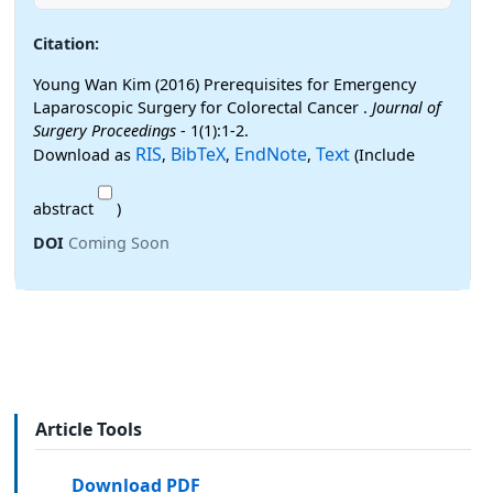
Citation:
Young Wan Kim (2016) Prerequisites for Emergency
Laparoscopic Surgery for Colorectal Cancer .
Journal of
Surgery Proceedings
- 1(1):1-2.
RIS
BibTeX
EndNote
Text
Download as
,
,
,
(Include
abstract
)
DOI
Coming Soon
Article Tools
Download PDF