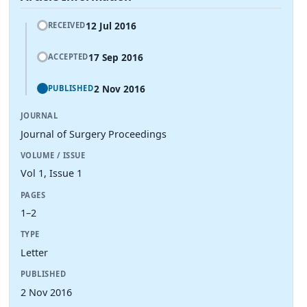
12 Jul 2016
RECEIVED
17 Sep 2016
ACCEPTED
2 Nov 2016
PUBLISHED
JOURNAL
Journal of Surgery Proceedings
VOLUME / ISSUE
Vol 1, Issue 1
PAGES
1–2
TYPE
Letter
PUBLISHED
2 Nov 2016