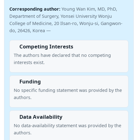
Corresponding author:
Young Wan Kim, MD, PhD,
Department of Surgery, Yonsei University Wonju
College of Medicine, 20 Ilsan-ro, Wonju-si, Gangwon-
do, 26426, Korea —
Competing Interests
The authors have declared that no competing
interests exist.
Funding
No specific funding statement was provided by the
authors.
Data Availability
No data-availability statement was provided by the
authors.