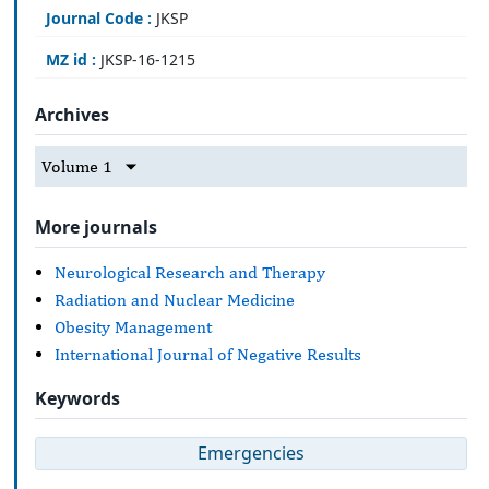
Journal Code :
JKSP
MZ id :
JKSP-16-1215
Archives
Volume 1
More journals
Neurological Research and Therapy
Radiation and Nuclear Medicine
Obesity Management
International Journal of Negative Results
Keywords
Emergencies