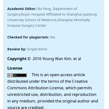
Academic Editor:
Bo Feng, Department of
Surgery,Ruijin Hospital Affiliated to Shanghai Jiaotong
University School of Medicine,Shanghai Minimally
Invasive Surgery Center
Checked for plagiarism:
Yes
Review by:
Single-blind
Copyright
© 2016 Young Wan Kim. et al
License
This is an open-access article
distributed under the terms of the Creative
Commons Attribution License, which permits
unrestricted use, distribution, and reproduction
in any medium, provided the original author and
source are credited.