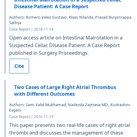
Disease Patient: A Case Report
Authors: Romero-Velez Gustavo, Rivas Yolanda, Prasad Burjonrappa
Sathya
Case Report | 2018-11-14
Open access article on Intestinal Malrotation in a
Suspected Celiac Disease Patient: A Case Report
published in Surgery Proceedings.
Cite
Two Cases of Large Right Atrial Thrombus
with Different Outcomes
Authors: Sami Valid Mukhamad, Nadezda Zaytseva MD,, Kudrashov
Evgeni
Case Report | 2016-11-13
This paper presents two real-life cases of right atrial
thrombi and discusses the management of these