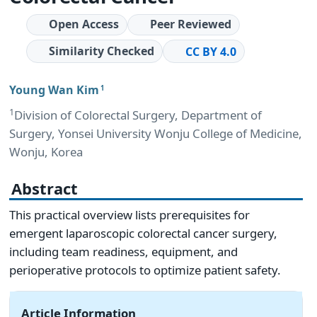
Open Access
Peer Reviewed
Similarity Checked
CC BY 4.0
Young Wan Kim
1
1
Division of Colorectal Surgery, Department of
Surgery, Yonsei University Wonju College of Medicine,
Wonju, Korea
Abstract
This practical overview lists prerequisites for
emergent laparoscopic colorectal cancer surgery,
including team readiness, equipment, and
perioperative protocols to optimize patient safety.
Article Information