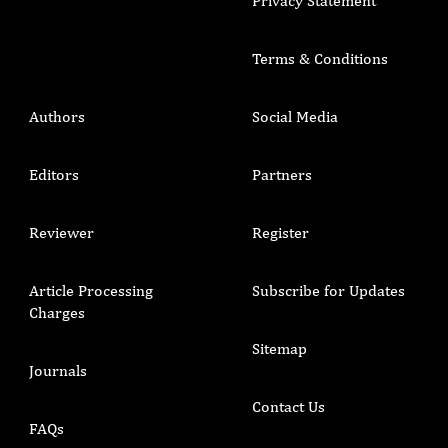
Privacy Statement
Terms & Conditions
Authors
Social Media
Editors
Partners
Reviewer
Register
Article Processing
Subscribe for Updates
Charges
Sitemap
Journals
Contact Us
FAQs