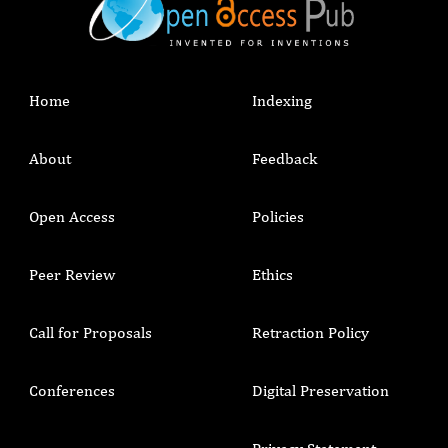
Home
Indexing
About
Feedback
Open Access
Policies
Peer Review
Ethics
Call for Proposals
Retraction Policy
Conferences
Digital Preservation