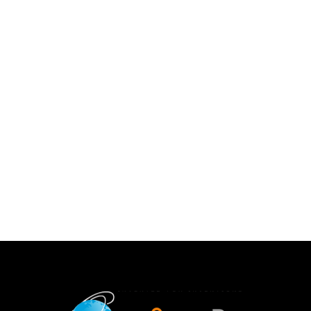
Advanced Pharmaceutical Science And
Technology
ISSN :2328-0182
Advanced Pharmaceutical Science & Technology is a
peer-reviewed journal that covers topics in
pharmaceutical analysis, medicinal & pharmaceutical
chem...
2026-08-07 05:10:42