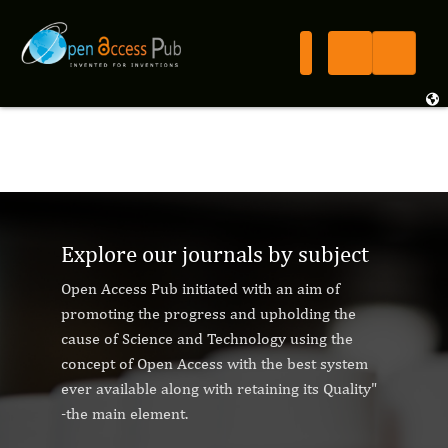
Explore our journals by subject
Open Access Pub initiated with an aim of
promoting the progress and upholding the
cause of Science and Technology using the
concept of Open Access with the best system
ever available along with retaining its Quality"
-the main element.