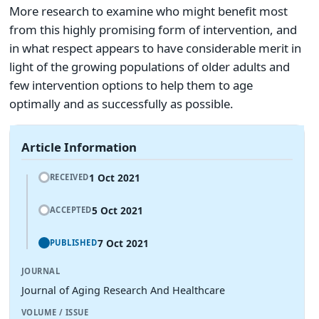
More research to examine who might benefit most
from this highly promising form of intervention, and
in what respect appears to have considerable merit in
light of the growing populations of older adults and
few intervention options to help them to age
optimally and as successfully as possible.
Article Information
1 Oct 2021
RECEIVED
5 Oct 2021
ACCEPTED
7 Oct 2021
PUBLISHED
JOURNAL
Journal of Aging Research And Healthcare
VOLUME / ISSUE