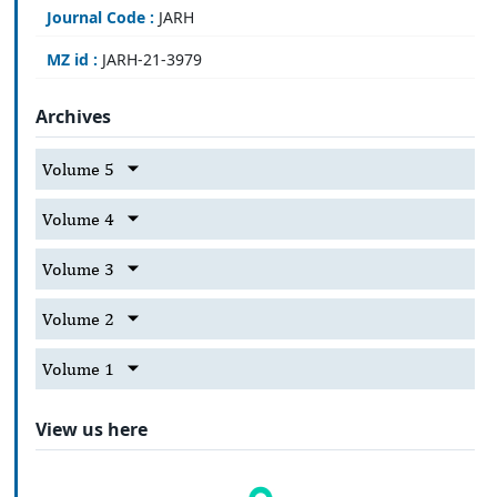
Journal Code :
JARH
MZ id :
JARH-21-3979
Archives
Volume 5
Volume 4
Volume 3
Volume 2
Volume 1
View us here