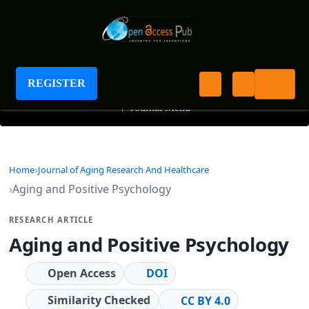
Journal of Aging Research And Healthcare
REGISTER
+
Journal Menu
Home
Journal of Aging Research And Healthcare
Aging and Positive Psychology
RESEARCH ARTICLE
Aging and Positive Psychology
Open Access
DOI
Similarity Checked
CC BY 4.0