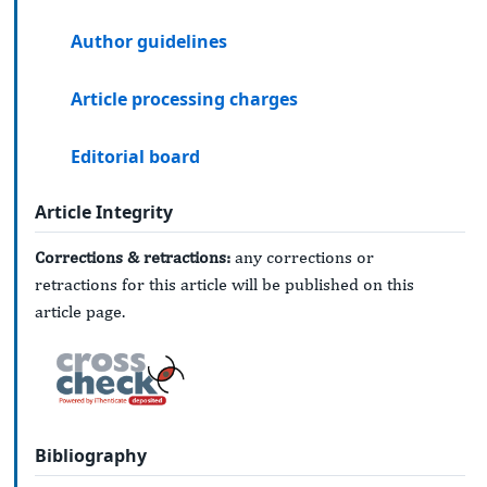
Author guidelines
Article processing charges
Editorial board
Article Integrity
Corrections & retractions:
any corrections or
retractions for this article will be published on this
article page.
Bibliography