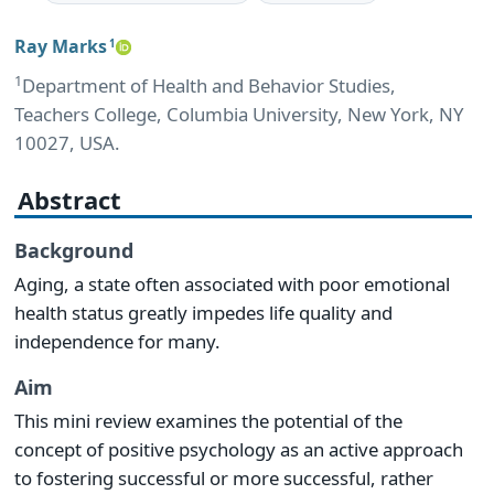
Ray Marks
1
1
Department of Health and Behavior Studies,
Teachers College, Columbia University, New York, NY
10027, USA.
Abstract
Background
Aging, a state often associated with poor emotional
health status greatly impedes life quality and
independence for many.
Aim
This mini review examines the potential of the
concept of positive psychology as an active approach
to fostering successful or more successful, rather