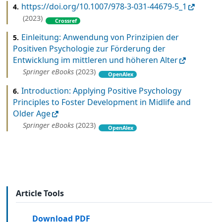
https://doi.org/10.1007/978-3-031-44679-5_1
4.
(2023)
Crossref
Einleitung: Anwendung von Prinzipien der
5.
Positiven Psychologie zur Förderung der
Entwicklung im mittleren und höheren Alter
Springer eBooks
(2023)
OpenAlex
Introduction: Applying Positive Psychology
6.
Principles to Foster Development in Midlife and
Older Age
Springer eBooks
(2023)
OpenAlex
Article Tools
Download PDF