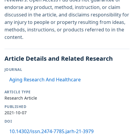
endorse any product, method, instruction, or claim
discussed in the article, and disclaims responsibility for
any injury to people or property resulting from ideas,
methods, instructions, or products referred to in the
content.
Article Details and Related Research
JOURNAL
Aging Research And Healthcare
ARTICLE TYPE
Research Article
PUBLISHED
2021-10-07
DOI
10.14302/issn.2474-7785.jarh-21-3979