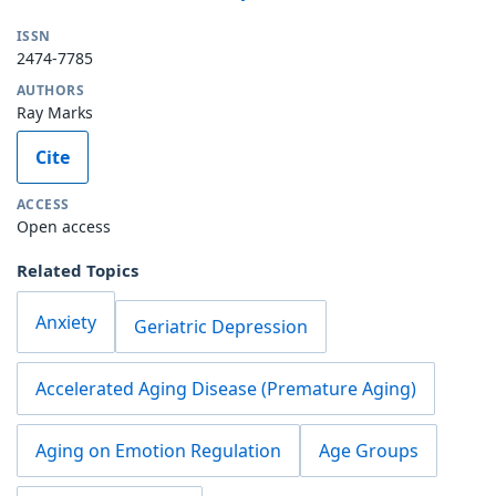
ISSN
2474-7785
AUTHORS
Ray Marks
Cite
ACCESS
Open access
Related Topics
Anxiety
Geriatric Depression
Accelerated Aging Disease (Premature Aging)
Aging on Emotion Regulation
Age Groups