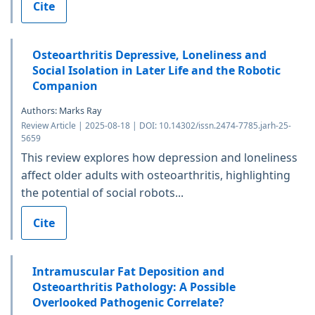
Cite
Osteoarthritis Depressive, Loneliness and
Social Isolation in Later Life and the Robotic
Companion
Authors: Marks Ray
Review Article | 2025-08-18 | DOI: 10.14302/issn.2474-7785.jarh-25-
5659
This review explores how depression and loneliness
affect older adults with osteoarthritis, highlighting
the potential of social robots...
Cite
Intramuscular Fat Deposition and
Osteoarthritis Pathology: A Possible
Overlooked Pathogenic Correlate?