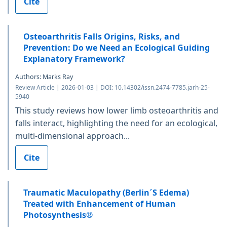
Cite
Osteoarthritis Falls Origins, Risks, and
Prevention: Do we Need an Ecological Guiding
Explanatory Framework?
Authors: Marks Ray
Review Article | 2026-01-03 | DOI: 10.14302/issn.2474-7785.jarh-25-
5940
This study reviews how lower limb osteoarthritis and
falls interact, highlighting the need for an ecological,
multi-dimensional approach...
Cite
Traumatic Maculopathy (Berlin´S Edema)
Treated with Enhancement of Human
Photosynthesis®