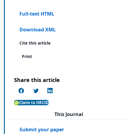
Full-text HTML
Download XML
Cite this article
Print
Share this article
Claim to ORCID
This Journal
Submit your paper