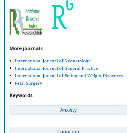
More journals
International Journal of Neonatology
International Journal of General Practice
International Journal of Eating and Weight Disorders
Fetal Surgery
Keywords
Anxiety
Cognition