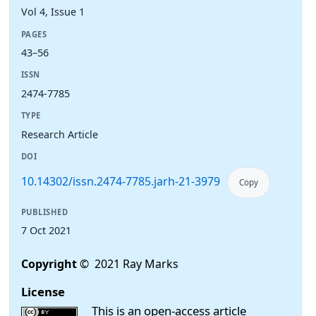
Vol 4, Issue 1
PAGES
43–56
ISSN
2474-7785
TYPE
Research Article
DOI
10.14302/issn.2474-7785.jarh-21-3979
Copy
PUBLISHED
7 Oct 2021
Copyright
© 2021 Ray Marks
License
This is an open-access article