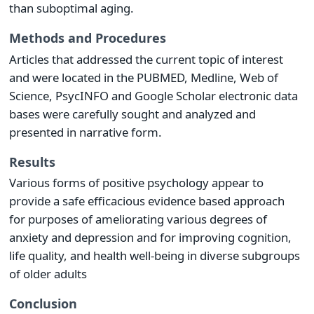
than suboptimal aging.
Methods and Procedures
Articles that addressed the current topic of interest
and were located in the PUBMED, Medline, Web of
Science, PsycINFO and Google Scholar electronic data
bases were carefully sought and analyzed and
presented in narrative form.
Results
Various forms of positive psychology appear to
provide a safe efficacious evidence based approach
for purposes of ameliorating various degrees of
anxiety and depression and for improving cognition,
life quality, and health well-being in diverse subgroups
of older adults
Conclusion