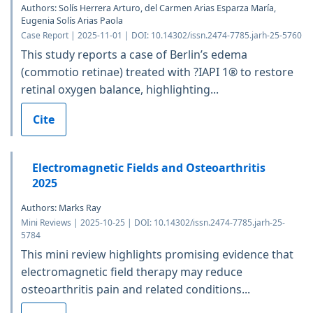
Authors: Solís Herrera Arturo, del Carmen Arias Esparza María,
Eugenia Solís Arias Paola
Case Report | 2025-11-01 | DOI: 10.14302/issn.2474-7785.jarh-25-5760
This study reports a case of Berlin’s edema
(commotio retinae) treated with ?IAPI 1® to restore
retinal oxygen balance, highlighting...
Cite
Electromagnetic Fields and Osteoarthritis
2025
Authors: Marks Ray
Mini Reviews | 2025-10-25 | DOI: 10.14302/issn.2474-7785.jarh-25-
5784
This mini review highlights promising evidence that
electromagnetic field therapy may reduce
osteoarthritis pain and related conditions...