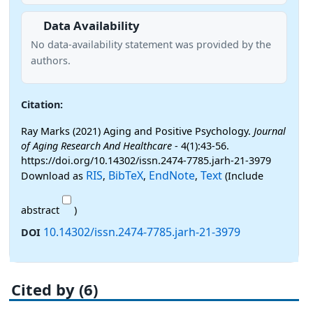
Data Availability
No data-availability statement was provided by the
authors.
Citation:
Ray Marks (2021) Aging and Positive Psychology.
Journal
of Aging Research And Healthcare
- 4(1):43-56.
https://doi.org/10.14302/issn.2474-7785.jarh-21-3979
RIS
BibTeX
EndNote
Text
Download as
,
,
,
(Include
abstract
)
10.14302/issn.2474-7785.jarh-21-3979
DOI
Cited by (6)