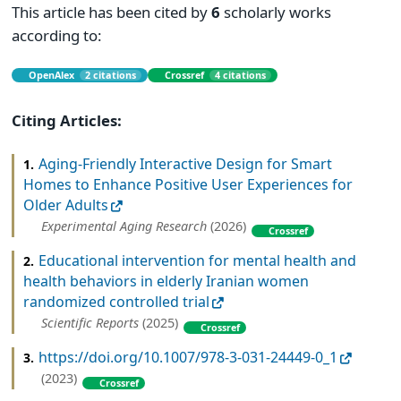
This article has been cited by
6
scholarly works
according to:
OpenAlex
2 citations
Crossref
4 citations
Citing Articles:
Aging-Friendly Interactive Design for Smart
1.
Homes to Enhance Positive User Experiences for
Older Adults
Experimental Aging Research
(2026)
Crossref
Educational intervention for mental health and
2.
health behaviors in elderly Iranian women
randomized controlled trial
Scientific Reports
(2025)
Crossref
https://doi.org/10.1007/978-3-031-24449-0_1
3.
(2023)
Crossref