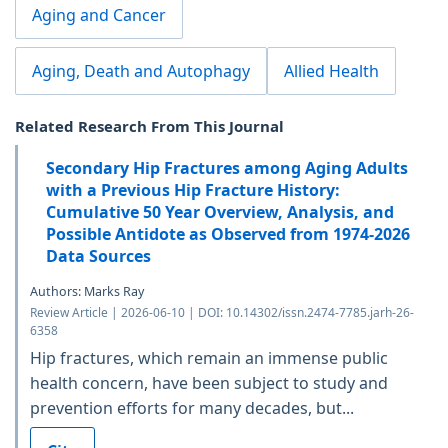
Aging and Cancer
Aging, Death and Autophagy
Allied Health
Related Research From This Journal
Secondary Hip Fractures among Aging Adults
with a Previous Hip Fracture History:
Cumulative 50 Year Overview, Analysis, and
Possible Antidote as Observed from 1974-2026
Data Sources
Authors: Marks Ray
Review Article | 2026-06-10 | DOI: 10.14302/issn.2474-7785.jarh-26-
6358
Hip fractures, which remain an immense public
health concern, have been subject to study and
prevention efforts for many decades, but...