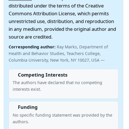
distributed under the terms of the Creative
Commons Attribution License, which permits
unrestricted use, distribution, and reproduction
in any medium, provided the original author and
source are credited.
Corresponding author:
Ray Marks, Department of
Health and Behavior Studies, Teachers College,
Columbia University, New York, NY 10027, USA —
Competing Interests
The authors have declared that no competing
interests exist.
Funding
No specific funding statement was provided by the
authors.