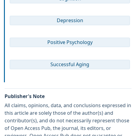
Depression
Positive Psychology
Successful Aging
Publisher's Note
All claims, opinions, data, and conclusions expressed in
this article are solely those of the author(s) and
contributor(s), and do not necessarily represent those
of Open Access Pub, the journal, its editors, or
reviewers. Open Access Pub does not guarantee or