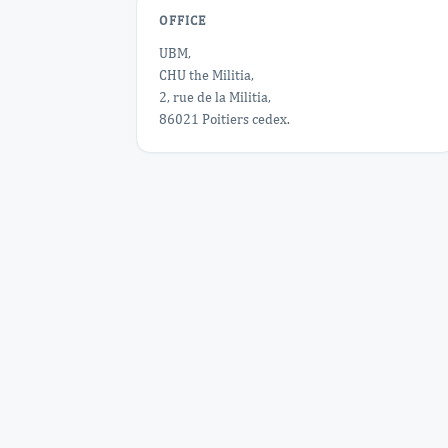
OFFICE
UBM,
CHU the Militia,
2, rue de la Militia,
86021 Poitiers cedex.