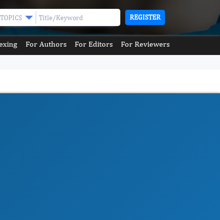
REGISTER
TOPICS
exing
For Authors
For Editors
For Reviewers