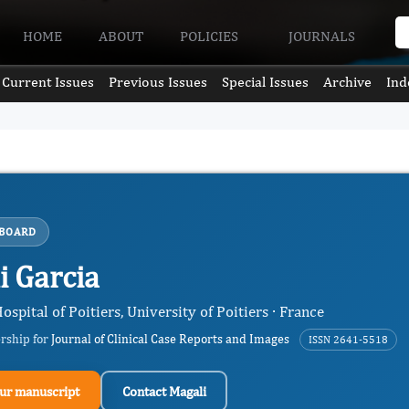
HOME
ABOUT
POLICIES
JOURNALS
Current Issues
Previous Issues
Special Issues
Archive
Ind
 BOARD
i Garcia
ospital of Poitiers, University of Poitiers · France
ership for
Journal of Clinical Case Reports and Images
ISSN 2641-5518
ur manuscript
Contact Magali