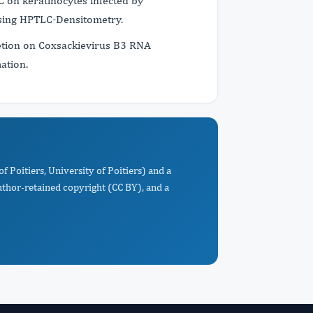
C on keratinocytes infected by
using HPTLC-Densitometry.
etion on Coxsackievirus B3 RNA
ation.
f Poitiers, University of Poitiers) and a
uthor-retained copyright (CC BY), and a