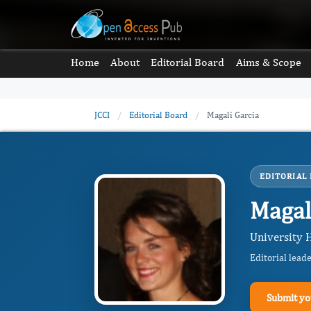
Home
About
Editorial Board
Aims & Scope
JCCI
/
Editorial Board
/
Magali Garcia
EDITORIAL
Magal
University H
Editorial lead
Submit yo