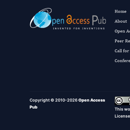
Home
About
Open A
Peer R
Call fo
Confer
Copyright © 2010-2026
Open Access
Pub
This wo
License