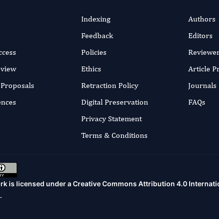
Indexing
Authors
Feedback
Editors
ccess
Policies
Reviewe
eview
Ethics
Article 
r Proposals
Retraction Policy
Journals
ences
Digital Preservation
FAQs
Privacy Statement
Terms & Conditions
rk is licensed under a
Creative Commons Attribution 4.0 Internati
.