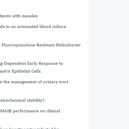
ients with measles.
ida in an automated blood culture
7 Fluoroquinolone-Resistant Helicobacter
ag-Dependent Early Response to
tric Epithelial Cells.
n the management of urinary tract
icochemical stability?.
AG® performance on clinical