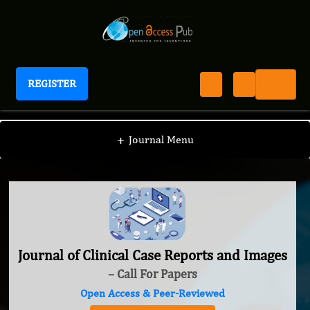
REGISTER
Journal of Clinical Case Reports and Images
+
Journal Menu
Journal of Clinical Case Reports and Images
– Call For Papers
Open Access & Peer-Reviewed