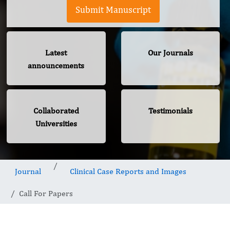
Submit Manuscript
Latest
Our Journals
announcements
Collaborated
Testimonials
Universities
Journal
Clinical Case Reports and Images
Call For Papers