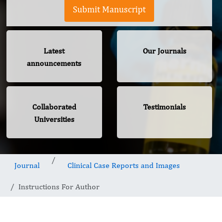
Submit Manuscript
Latest
Our Journals
announcements
Collaborated
Testimonials
Universities
Journal
Clinical Case Reports and Images
Instructions For Author