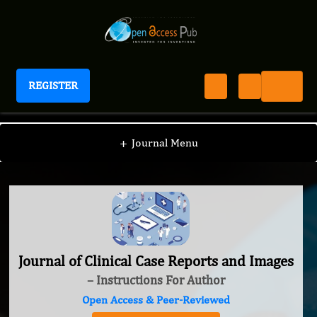
REGISTER
Journal of Clinical Case Reports and Images
+
Journal Menu
Journal of Clinical Case Reports and Images
– Instructions For Author
Open Access & Peer-Reviewed