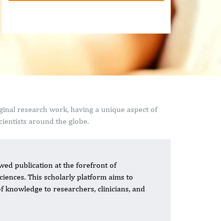
ginal research work, having a unique aspect of
ientists around the globe.
wed publication at the forefront of
iences. This scholarly platform aims to
of knowledge to researchers, clinicians, and