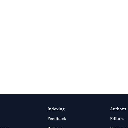
APEUTIC SCIENCE
g The Connection
inked Dominant
temic Rickets
d Endodontic Periapical
ase Report
elhak Kiouah
efficient online submission system
SUBMIT MANUSC
ul 2024
rticle
Indexing
Authors
Feedback
Editors