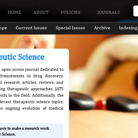
HOME
ABOUT
POLICIES
JOURNALS
ope
Current Issues
Special Issues
Archive
Indexing
eutic Science
n open-access journal dedicated to
advancements in drug discovery,
l research articles, reviews, and
ing therapeutic approaches. JATS
ts in the field. Additionally, the
evant therapeutic science topics,
he ongoing evolution of medical
thors to make a research work
 Science.