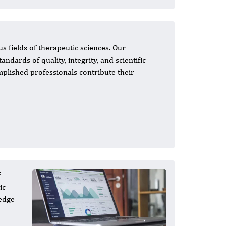
s fields of therapeutic sciences. Our
andards of quality, integrity, and scientific
mplished professionals contribute their
f
ic
-edge