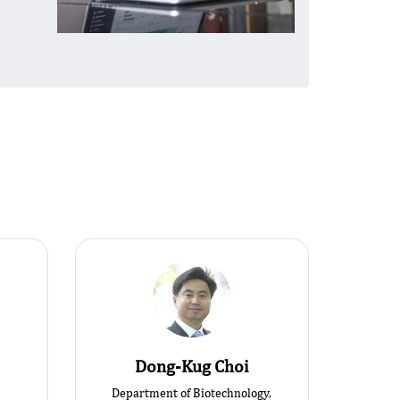
Dong-Kug Choi
Department of Biotechnology,