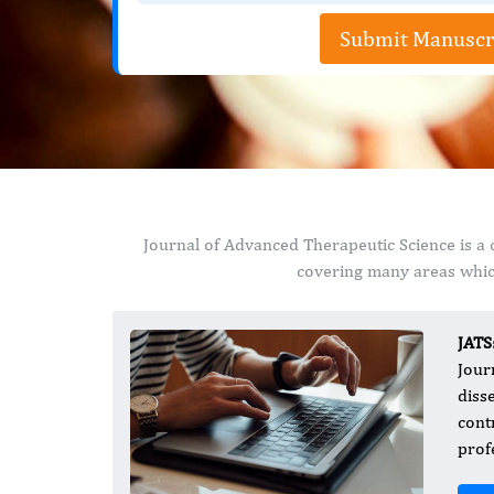
Submit Manuscr
Journal of Advanced Therapeutic Science is a 
covering many areas which
JATS
Jour
diss
cont
prof