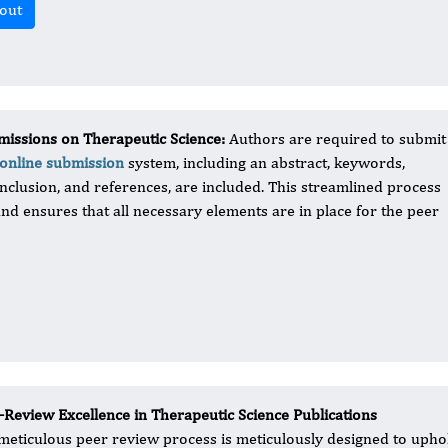
out
issions on Therapeutic Science​:
Authors are required to submit
online submission
system, including an abstract, keywords,
onclusion, and references, are included. This streamlined process
and ensures that all necessary elements are in place for the peer
-Review Excellence in Therapeutic Science Publications
meticulous peer review process is meticulously designed to uphold