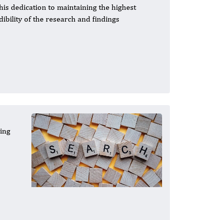
 This dedication to maintaining the highest
dibility of the research and findings
cing