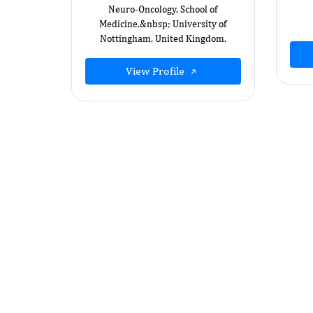
Neuro-Oncology, School of
Medicine,&nbsp; University of
Nottingham, United Kingdom.
View Profile