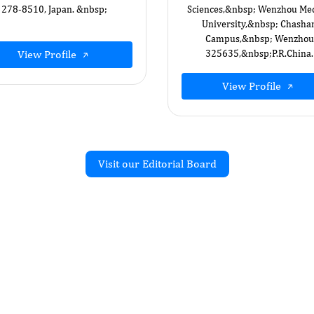
278-8510, Japan. &nbsp;
Sciences,&nbsp; Wenzhou Med
University,&nbsp; Chasha
Campus,&nbsp; Wenzhou
View Profile
325635,&nbsp; ​P.R.China.
View Profile
Visit our Editorial Board
Recent Articles