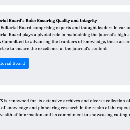
orial Board’s Role: Ensuring Quality and Integrity
 Editorial Board comprising experts and thought leaders in variou
rial Board plays a pivotal role in maintaining the journal's high st
r. Committed to advancing the frontiers of knowledge, these acco
rtise to ensure the excellence of the journal's content.
itorial Board
S is renowned for its extensive archives and diverse collection o
ry of knowledge and pioneering research in the realm of therapeut
ts wealth of information and its commitment to showcasing cutting