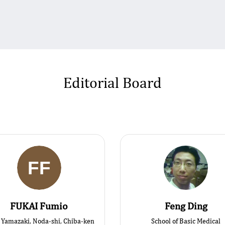
Editorial Board
FUKAI Fumio
Feng Ding
Yamazaki, Noda-shi, Chiba-ken
School of Basic Medical