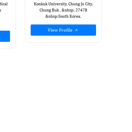
ical
Konkuk University, Chung Ju City,
n
Chung Buk , &nbsp; 27478
&nbsp;South Korea.
View Profile