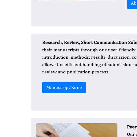
Ab
Research, Review, Short Communication Subm
their manuscripts through our user-friendly
introduction, methods, results, discussion, c
allows for efficient handling of submissions 
review and publication process.
Manuscript Zone
Peer
Our 