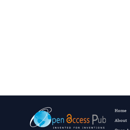
ADVANCED THER
Investigatin
Between X-L
Hypophospha
Syndrome an
Lesions: A C
Authors:
Abd
Fast and 
Published:
18 J
Read the full a
Home
About