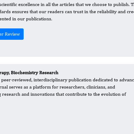
cientific excellence in all the articles that we choose to publish.
dards ensures that our readers can trust in the reliability and cre
ented in our publications.
er Review
apy, Biochemistry Research
 peer-reviewed, interdisciplinary publication dedicated to advan
rnal serves as a platform for researchers, clinicians, and
research and innovations that contribute to the evolution of