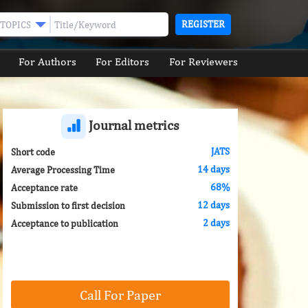
REGISTER
TOPICS
For Authors
For Editors
For Reviewers
Journal metrics
JATS
Short code
14 days
Average Processing Time
68%
Acceptance rate
12 days
Submission to first decision
2 days
Acceptance to publication
Call For Paper