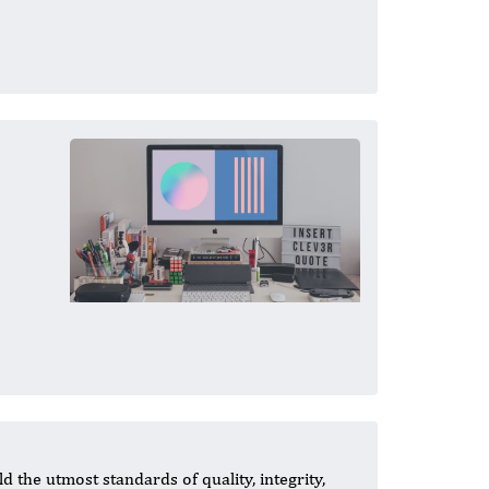
 the utmost standards of quality, integrity,