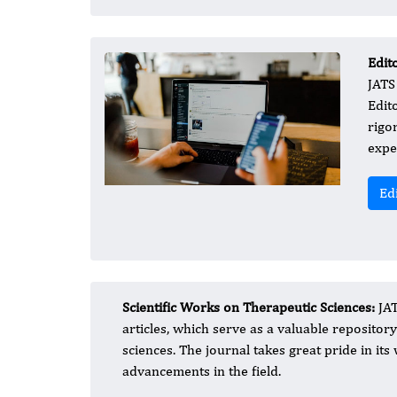
Edit
JATS
Edito
rigo
expe
Ed
Scientific Works on Therapeutic Sciences:
JAT
articles, which serve as a valuable reposito
sciences. The journal takes great pride in i
advancements in the field.