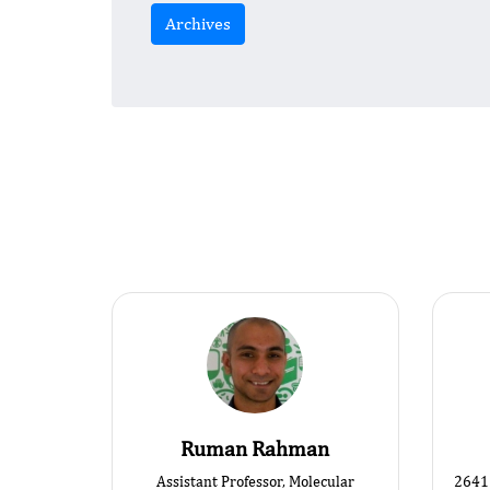
Archives
Ruman Rahman
Assistant Professor, Molecular
2641 