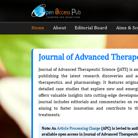
Home
About
Editorial Board
Aims & Sc
Journal of Advanced Therap
Journal of Advanced Therapeutic Science (JATS) is a
publishing the latest research discoveries and 
therapeutics, and pharmacology. It features origina
detailed case studies that explore new and emerg
offers valuable insights into cutting-edge developmen
journal includes editorials and commentaries on rel
aiming to foster innovation and contribute to t
treatments.
Note: An
Article Processing Charge
(APC) is levied to au
available open access in Journal of Advanced Therapeutic