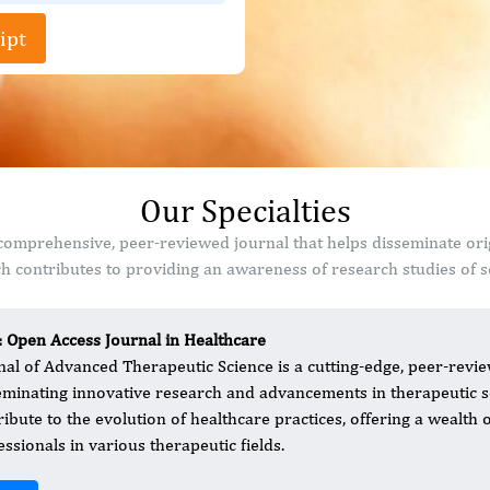
ipt
Our Specialties
comprehensive, peer-reviewed journal that helps disseminate ori
 contributes to providing an awareness of research studies of sc
: Open Access Journal in Healthcare
nal of Advanced Therapeutic Science is a cutting-edge, peer-revie
eminating innovative research and advancements in therapeutic sc
ribute to the evolution of healthcare practices, offering a wealth 
essionals in various therapeutic fields.