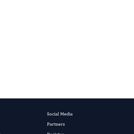
ADVANCED THERAPEUTIC SCIENCE
The Initial Result Of The First Living
Donor Lung Transplantation Case In
Vietnam
Authors:
Q Do, Viet T Tran, Manh A Hoang,
Truong G Nguyen, Huy L Nguyen, Ba T Ta
Published:
26 Feb 2018
RIPT NOW
Read the full article
Social Media
Partners