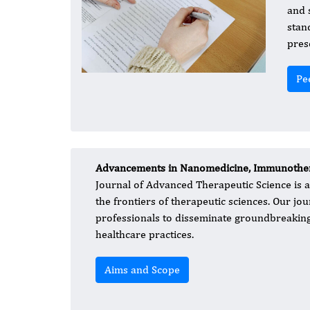
and s
stan
pres
Pe
Advancements in Nanomedicine, Immunother
Journal of Advanced Therapeutic Science is a
the frontiers of therapeutic sciences. Our jou
professionals to disseminate groundbreaking 
healthcare practices.
Aims and Scope