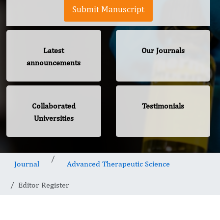
Submit Manuscript
Latest
Our Journals
announcements
Collaborated
Testimonials
Universities
Journal
Advanced Therapeutic Science
Editor Register