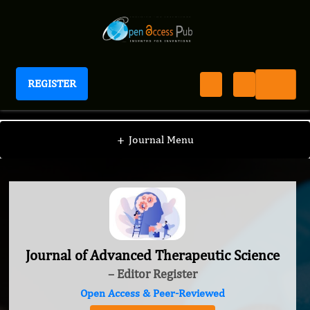
REGISTER
Journal of Advanced Therapeutic Science
+
Journal Menu
Journal of Advanced Therapeutic Science
– Editor Register
Open Access & Peer-Reviewed