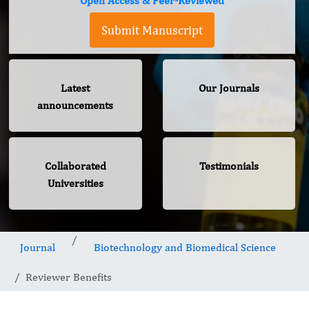
Open Access & Peer-Reviewed
Submit Manuscript
Latest
Our Journals
announcements
Collaborated
Testimonials
Universities
Journal
Biotechnology and Biomedical Science
Reviewer Benefits