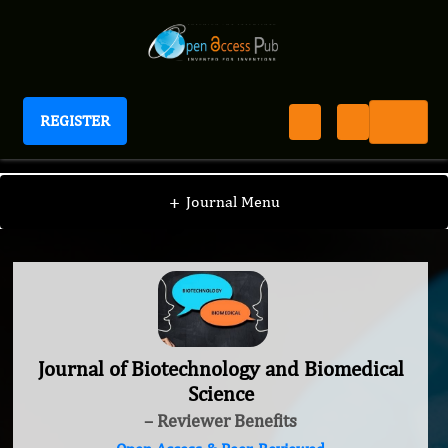
REGISTER
Journal of Biotechnology and Biomedical Science
+
Journal Menu
Journal of Biotechnology and Biomedical
Science
– Reviewer Benefits