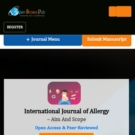
International Journal of Allergy
REGISTER
+
Journal Menu
Submit Manuscript
International Journal of Allergy
– Aim And Scope
Open Access & Peer-Reviewed