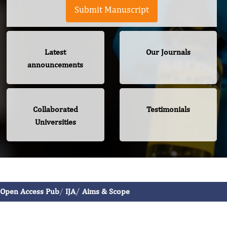
Submit Manuscript
Latest
Our Journals
announcements
Collaborated
Testimonials
Universities
International Journal of Allergy
Open Access Pub
IJA
Aims & Scope