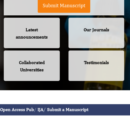
Submit Manuscript
Latest
Our Journals
announcements
Collaborated
Testimonials
Universities
International Journal of Allergy
Open Access Pub
IJA
Submit a Manuscript