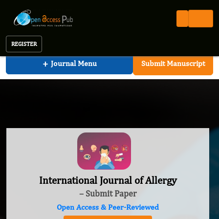
International Journal of Allergy
REGISTER
+
Journal Menu
Submit Manuscript
International Journal of Allergy
– Submit Paper
Open Access & Peer-Reviewed