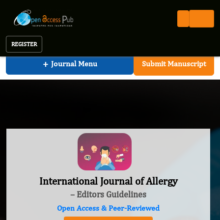
International Journal of Allergy
REGISTER
+
Journal Menu
Submit Manuscript
International Journal of Allergy
– Editors Guidelines
Open Access & Peer-Reviewed