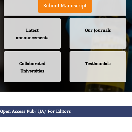
Submit Manuscript
Latest
Our Journals
announcements
Collaborated
Testimonials
Universities
International Journal of Allergy
Open Access Pub
IJA
For Editors