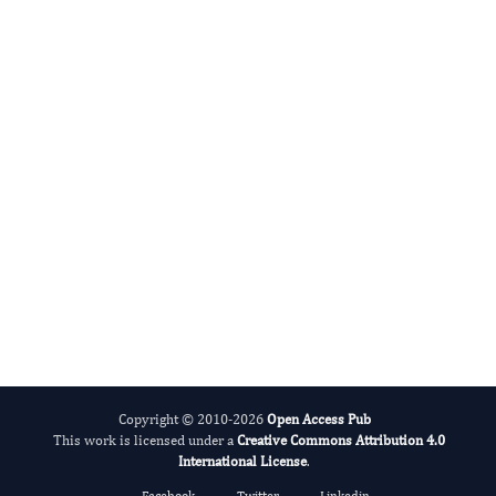
Federico Gonzalez-Fernandez
Editor-in-Chief
Ophthalmic Science.
More...
Copyright © 2010-2026
Open Access Pub
This work is licensed under a
Creative Commons Attribution 4.0
International License
.