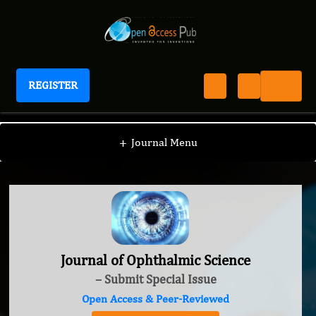
REGISTER
Journal of Ophthalmic Science
+
Journal Menu
Journal of Ophthalmic Science
– Submit Special Issue
Open Access & Peer-Reviewed