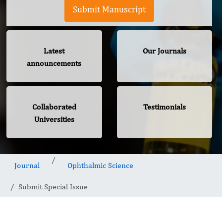
Submit Manuscript
Latest
Our Journals
announcements
Collaborated
Testimonials
Universities
Journal
Ophthalmic Science
Submit Special Issue